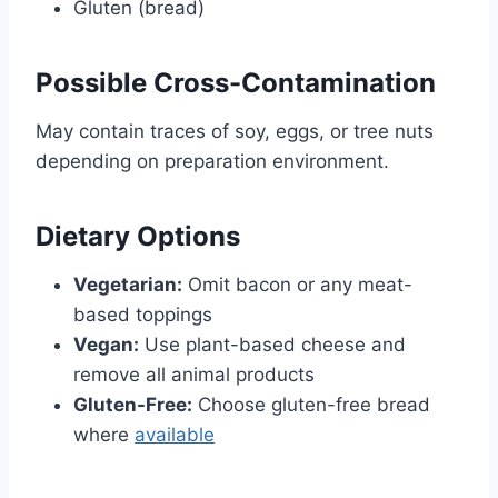
Gluten (bread)
Possible Cross-
Contamination
May contain traces of soy, eggs, or tree nuts
depending on preparation environment.
Dietary Options
Vegetarian:
Omit bacon or any meat-
based toppings
Vegan:
Use plant-based cheese and
remove all animal products
Gluten-Free:
Choose gluten-free bread
where
available