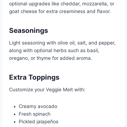
optional upgrades like cheddar, mozzarella, or
goat cheese for extra creaminess and flavor.
Seasonings
Light seasoning with olive oil, salt, and pepper,
along with optional herbs such as basil,
oregano, or thyme for added aroma.
Extra Toppings
Customize your Veggie Melt with:
Creamy avocado
Fresh spinach
Pickled jalapeños