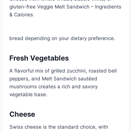
gluten-free Veggie Melt Sandwich – Ingredients
& Calories
bread depending on your dietary preference.
Fresh Vegetables
A flavorful mix of grilled zucchini, roasted bell
peppers, and Melt Sandwich sautéed
mushrooms creates a rich and savory
vegetable base.
Cheese
Swiss cheese is the standard choice, with