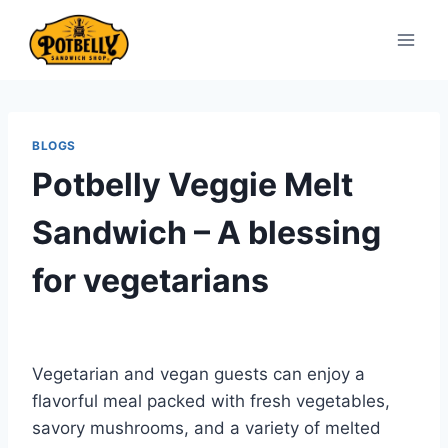
Skip
to
content
BLOGS
Potbelly Veggie Melt
Sandwich – A blessing
for vegetarians
Vegetarian and vegan guests can enjoy a
flavorful meal packed with fresh vegetables,
savory mushrooms, and a variety of melted