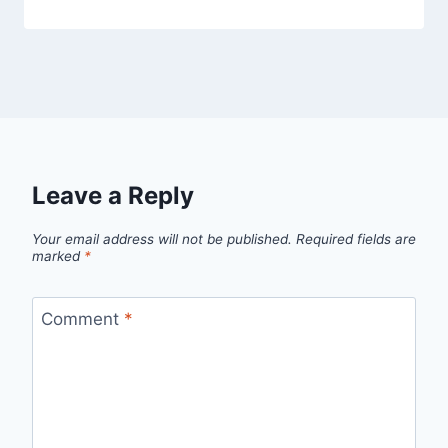
Leave a Reply
Your email address will not be published.
Required fields are
marked
*
Comment
*