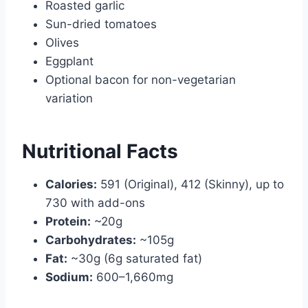
Roasted garlic
Sun-dried tomatoes
Olives
Eggplant
Optional bacon for non-vegetarian
variation
Nutritional Facts
Calories:
591 (Original), 412 (Skinny), up to
730 with add-ons
Protein:
~20g
Carbohydrates:
~105g
Fat:
~30g (6g saturated fat)
Sodium:
600–1,660mg