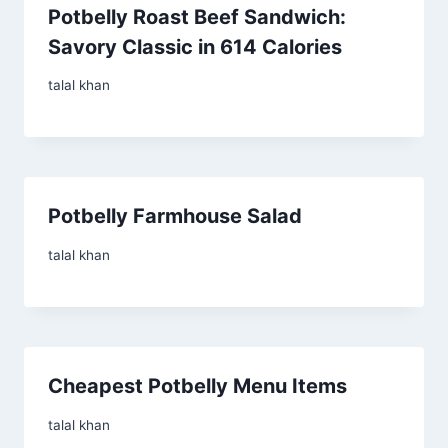
Potbelly Roast Beef Sandwich:
Savory Classic in 614 Calories
talal khan
Potbelly Farmhouse Salad
talal khan
Cheapest Potbelly Menu Items
talal khan