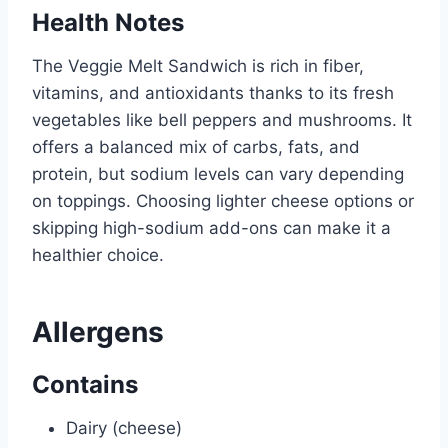
Health Notes
The Veggie Melt Sandwich is rich in fiber,
vitamins, and antioxidants thanks to its fresh
vegetables like bell peppers and mushrooms. It
offers a balanced mix of carbs, fats, and
protein, but sodium levels can vary depending
on toppings. Choosing lighter cheese options or
skipping high-sodium add-ons can make it a
healthier choice.
Allergens
Contains
Dairy (cheese)