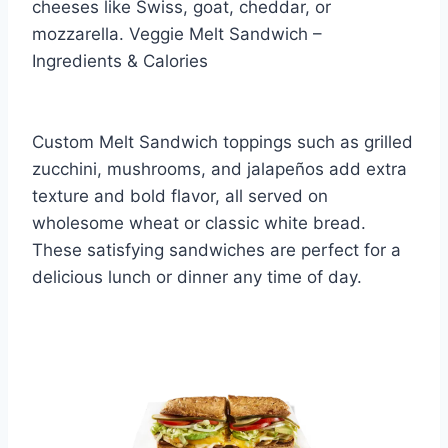
cheeses like Swiss, goat, cheddar, or
mozzarella. Veggie Melt Sandwich –
Ingredients & Calories
Custom Melt Sandwich toppings such as grilled
zucchini, mushrooms, and jalapeños add extra
texture and bold flavor, all served on
wholesome wheat or classic white bread.
These satisfying sandwiches are perfect for a
delicious lunch or dinner any time of day.