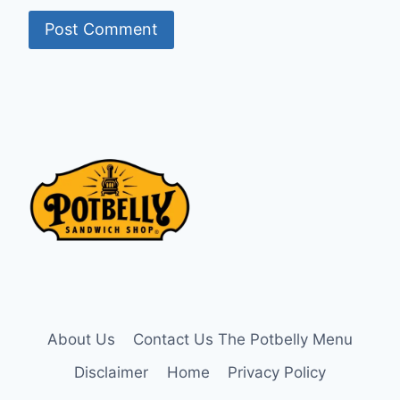
About Us
Contact Us The Potbelly Menu
Disclaimer
Home
Privacy Policy