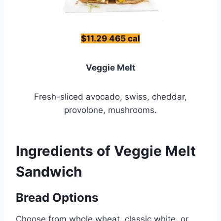
$11.29 465 cal
Veggie Melt
Fresh-sliced avocado, swiss, cheddar,
provolone, mushrooms.
Ingredients of Veggie Melt
Sandwich
Bread Options
Choose from whole wheat, classic white, or