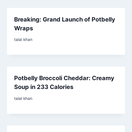
Breaking: Grand Launch of Potbelly
Wraps
talal khan
Potbelly Broccoli Cheddar: Creamy
Soup in 233 Calories
talal khan