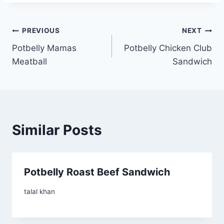
Post
PREVIOUS
NEXT
Potbelly Mamas
Potbelly Chicken Club
navigation
Meatball
Sandwich
Similar Posts
Potbelly Roast Beef Sandwich
talal khan