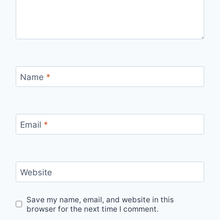
Name
*
Email
*
Website
Save my name, email, and website in this
browser for the next time I comment.