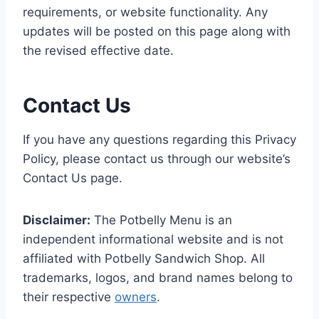
requirements, or website functionality. Any
updates will be posted on this page along with
the revised effective date.
Contact Us
If you have any questions regarding this Privacy
Policy, please contact us through our website’s
Contact Us page.
Disclaimer:
The Potbelly Menu is an
independent informational website and is not
affiliated with Potbelly Sandwich Shop. All
trademarks, logos, and brand names belong to
their respective
owners
.