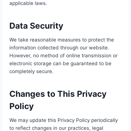
applicable laws.
Data Security
We take reasonable measures to protect the
information collected through our website.
However, no method of online transmission or
electronic storage can be guaranteed to be
completely secure.
Changes to This Privacy
Policy
We may update this Privacy Policy periodically
to reflect changes in our practices, legal