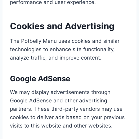
performance and user experience.
Cookies and Advertising
The Potbelly Menu uses cookies and similar
technologies to enhance site functionality,
analyze traffic, and improve content.
Google AdSense
We may display advertisements through
Google AdSense and other advertising
partners. These third-party vendors may use
cookies to deliver ads based on your previous
visits to this website and other websites.