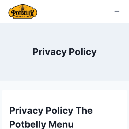
Skip
to
content
Privacy Policy
Privacy Policy The
Potbelly Menu