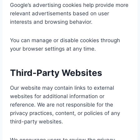
Google’s advertising cookies help provide more
relevant advertisements based on user
interests and browsing behavior.
You can manage or disable cookies through
your browser settings at any time.
Third-Party Websites
Our website may contain links to external
websites for additional information or
reference. We are not responsible for the
privacy practices, content, or policies of any
third-party websites.