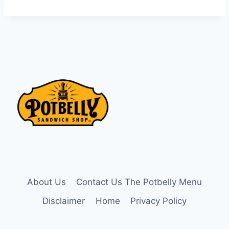
About Us
Contact Us The Potbelly Menu
Disclaimer
Home
Privacy Policy