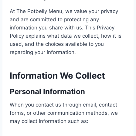
At The Potbelly Menu, we value your privacy
and are committed to protecting any
information you share with us. This Privacy
Policy explains what data we collect, how it is
used, and the choices available to you
regarding your information.
Information We Collect
Personal Information
When you contact us through email, contact
forms, or other communication methods, we
may collect information such as: