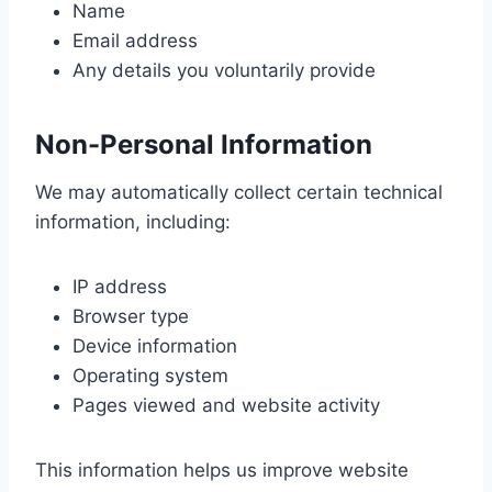
Name
Email address
Any details you voluntarily provide
Non-Personal Information
We may automatically collect certain technical
information, including:
IP address
Browser type
Device information
Operating system
Pages viewed and website activity
This information helps us improve website