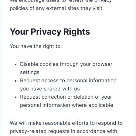
We encourage users to review the privacy
policies of any external sites they visit.
Your
Privacy
Rights
You have the right to:
Disable cookies through your browser
settings
Request access to personal information
you have shared with us
Request correction or deletion of your
personal information where applicable
We will make reasonable efforts to respond to
privacy-related requests in accordance with