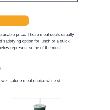
asonable price. These meal deals usually
satisfying option for lunch or a quick
d below represent some of the most
)
wer-calorie meal choice while still