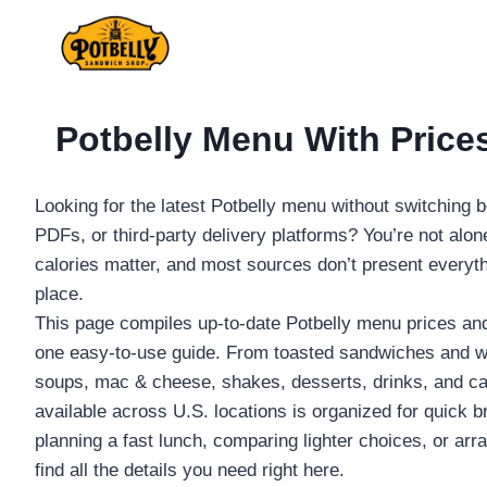
Skip
to
content
Potbelly Menu With Prices
Looking for the latest Potbelly menu without switching
PDFs, or third-party delivery platforms? You’re not alon
calories matter, and most sources don’t present everyt
place.
This page compiles up-to-date Potbelly menu prices and 
one easy-to-use guide. From toasted sandwiches and wr
soups, mac & cheese, shakes, desserts, drinks, and cat
available across U.S. locations is organized for quick 
planning a fast lunch, comparing lighter choices, or arra
find all the details you need right here.