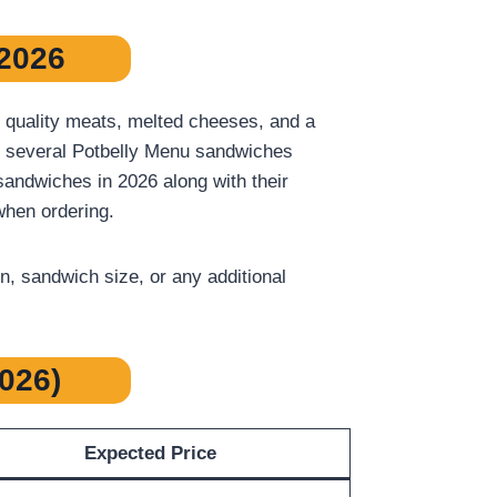
 2026
 quality meats, melted cheeses, and a
er, several Potbelly Menu sandwiches
 sandwiches in 2026 along with their
when ordering.
, sandwich size, or any additional
026)
Expected Price