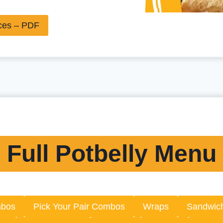
ices – PDF
Full Potbelly Menu
mbos
Pick Your Pair Combos
Wraps
Sandwic