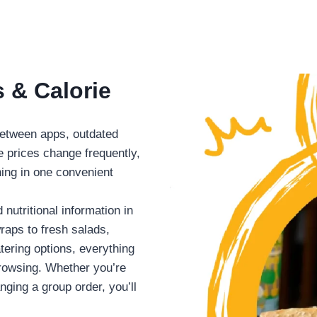
 & Calorie
 between apps, outdated
e prices change frequently,
hing in one convenient
nutritional information in
aps to fresh salads,
ering options, everything
browsing. Whether you’re
nging a group order, you’ll