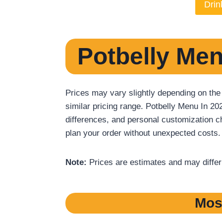
Drin
Potbelly Men
Prices may vary slightly depending on the
similar pricing range. Potbelly Menu In 20
differences, and personal customization ch
plan your order without unexpected costs.
Note:
Prices are estimates and may differ b
Mos