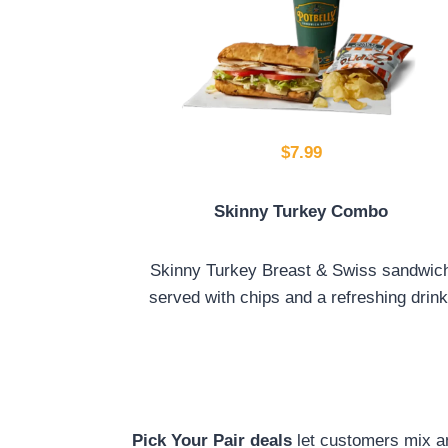
$7.99
Skinny Turkey Combo
Skinny Turkey Breast & Swiss sandwic
served with chips and a refreshing drink
Pick Your Pair deals
let customers mix a