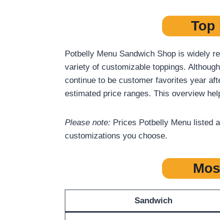
Top 
Potbelly Menu Sandwich Shop is widely rec
variety of customizable toppings. Although
continue to be customer favorites year aft
estimated price ranges. This overview hel
Please note:
Prices Potbelly Menu listed a
customizations you choose.
Mos
Sandwich