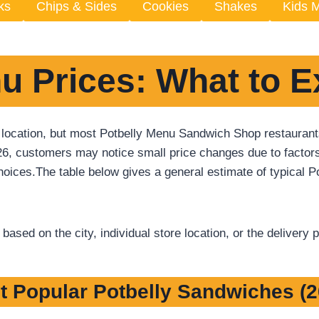
ks
Chips & Sides
Cookies
Shakes
Kids 
u Prices: What to E
 location, but most Potbelly Menu Sandwich Shop restaurants 
26, customers may notice small price changes due to factors
oices.The table below gives a general estimate of typical Po
ased on the city, individual store location, or the delivery 
t Popular Potbelly Sandwiches (2