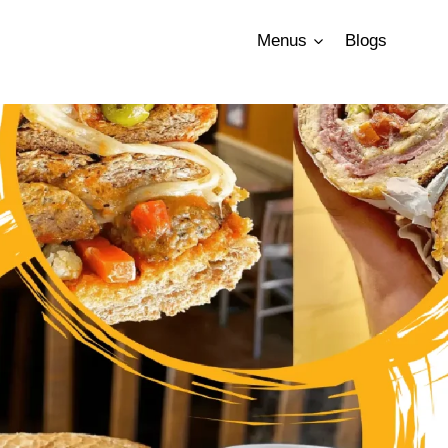
Menus
Blogs