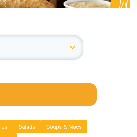
hes
Salads
Soups & Macs