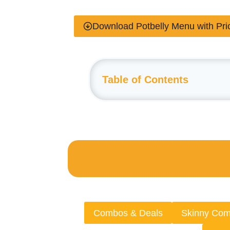
Download Potbelly Menu with Pr
Table of Contents
Combos & Deals
Skinny Co