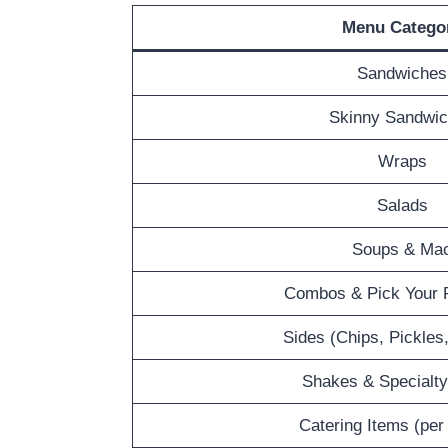
Menu Catego
Sandwiches
Skinny Sandwi
Wraps
Salads
Soups & Ma
Combos & Pick Your P
Sides (Chips, Pickles
Shakes & Specialty
Catering Items (per