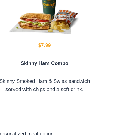
$7.99
Skinny Ham Combo
Skinny Smoked Ham & Swiss sandwich
served with chips and a soft drink.
ersonalized meal option.