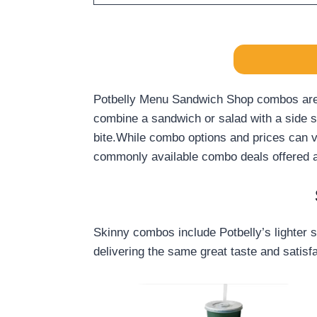
Potbelly Menu Sandwich Shop combos are a 
combine a sandwich or salad with a side su
bite.While combo options and prices can va
commonly available combo deals offered at
Skinny combos include Potbelly’s lighter s
delivering the same great taste and satisfa