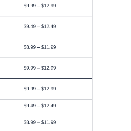
$9.99 – $12.99
$9.49 – $12.49
$8.99 – $11.99
$9.99 – $12.99
$9.99 – $12.99
$9.49 – $12.49
$8.99 – $11.99