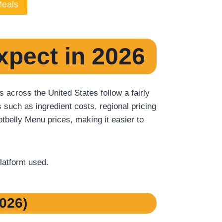
Meals
xpect in 2026
across the United States follow a fairly
 such as ingredient costs, regional pricing
tbelly Menu prices, making it easier to
platform used.
026)