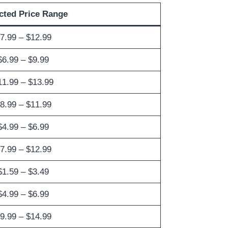
cted Price Range
7.99 – $12.99
$6.99 – $9.99
11.99 – $13.99
8.99 – $11.99
$4.99 – $6.99
7.99 – $12.99
$1.59 – $3.49
$4.99 – $6.99
9.99 – $14.99