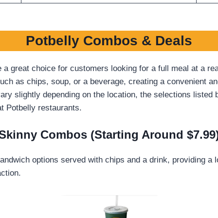
Potbelly Combos & Deals
great choice for customers looking for a full meal at a re
ch as chips, soup, or a beverage, creating a convenient and 
ry slightly depending on the location, the selections liste
 Potbelly restaurants.
Skinny Combos (Starting Around $7.99
andwich options served with chips and a drink, providing a lo
ction.