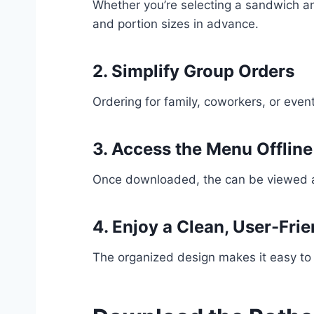
Whether you’re selecting a sandwich an
and portion sizes in advance.
2. Simplify Group Orders
Ordering for family, coworkers, or ev
3. Access the Menu Offline
Once downloaded, the can be viewed any
4. Enjoy a Clean, User-Fri
The organized design makes it easy to 