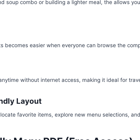
d soup combo or building a lighter meal, the allows yo
ents becomes easier when everyone can browse the comp
time without internet access, making it ideal for trave
endly Layout
locate favorite items, explore new menu selections, and