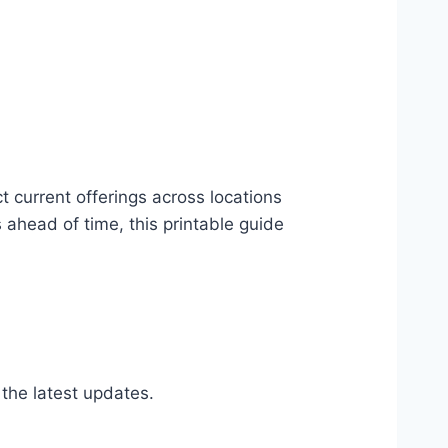
t current offerings across locations
ahead of time, this printable guide
 the latest updates.