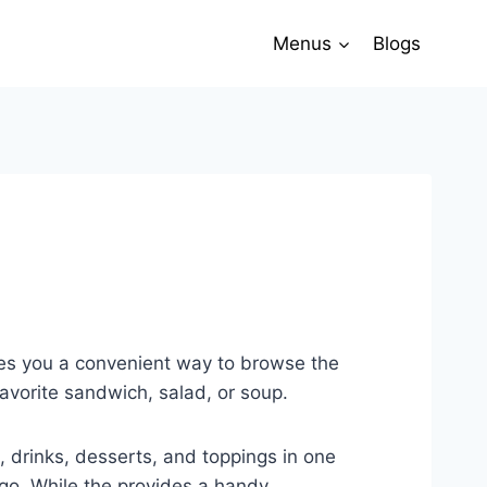
Menus
Blogs
ves you a convenient way to browse the
avorite sandwich, salad, or soup.
, drinks, desserts, and toppings in one
 go. While the provides a handy