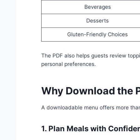
Beverages
Desserts
Gluten-Friendly Choices
The PDF also helps guests review toppi
personal preferences.
Why Download the P
A downloadable menu offers more than 
1. Plan Meals with Confide