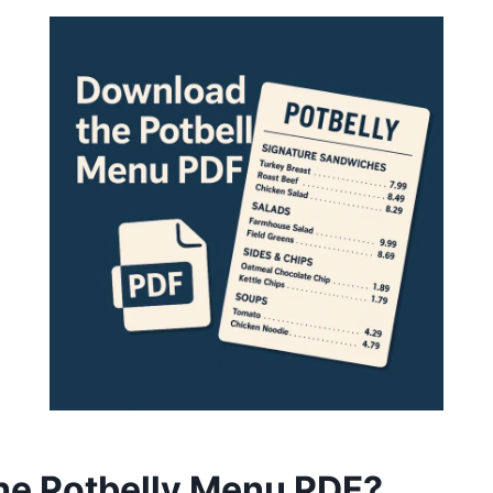
the Potbelly Menu PDF?