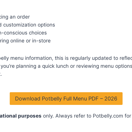
ing an order
nd customization options
en-conscious choices
ing online or in-store
lly menu information, this is regularly updated to reflec
you’re planning a quick lunch or reviewing menu options 
.
Download Potbelly Full Menu PDF – 2026
ational purposes
only. Always refer to Potbelly.com for