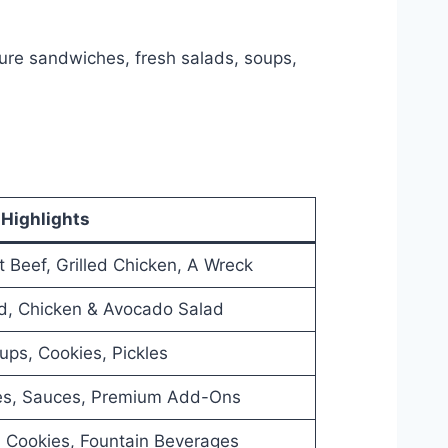
ture sandwiches, fresh salads, soups,
Highlights
t Beef, Grilled Chicken, A Wreck
d, Chicken & Avocado Salad
ups, Cookies, Pickles
es, Sauces, Premium Add-Ons
 Cookies, Fountain Beverages