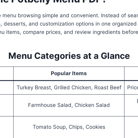
 menu browsing simple and convenient. Instead of sear
, desserts, and customization options in one organized 
nu items, compare prices, and review ingredients before
Menu Categories at a Glance
Popular Items
Turkey Breast, Grilled Chicken, Roast Beef
Pric
Farmhouse Salad, Chicken Salad
Tomato Soup, Chips, Cookies