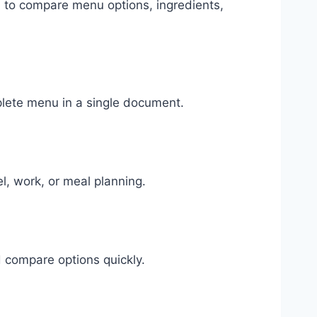
u to compare menu options, ingredients,
lete menu in a single document.
l, work, or meal planning.
 compare options quickly.