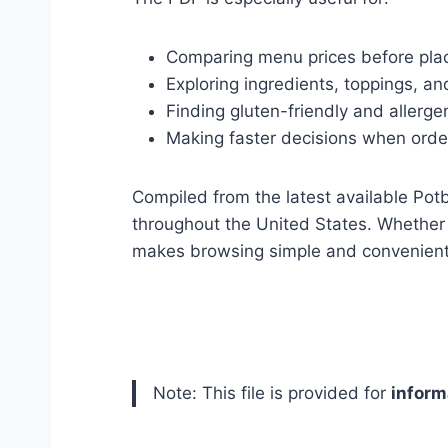
Comparing menu prices before plac
Exploring ingredients, toppings, a
Finding gluten-friendly and allerg
Making faster decisions when order
Compiled from the latest available Potbe
throughout the United States. Whether 
makes browsing simple and convenient
Note: This file is provided for
inform