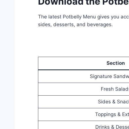
Download the Potbe
The latest Potbelly Menu gives you acce
sides, desserts, and beverages.
Section
Signature Sandw
Fresh Salad
Sides & Snac
Toppings & Ex
Drinks & Dess