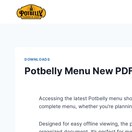
Skip
to
content
DOWNLOADS
Potbelly Menu New PD
Accessing the latest Potbelly menu sh
complete menu, whether you’re planning
Designed for easy offline viewing, the 
organized document. It’s perfect for me