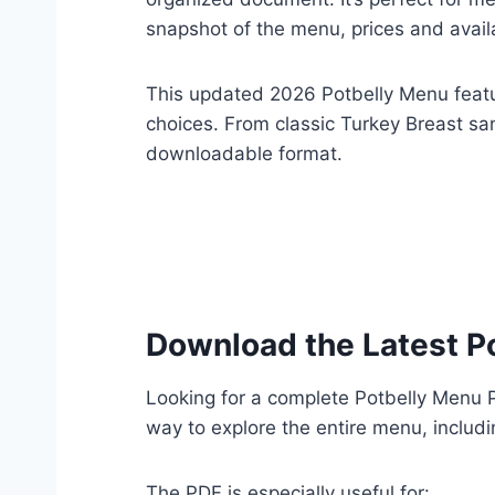
snapshot of the menu, prices and avail
This updated 2026 Potbelly Menu featur
choices. From classic Turkey Breast sa
downloadable format.
Download the Latest P
Looking for a complete Potbelly Menu
way to explore the entire menu, includi
The PDF is especially useful for: