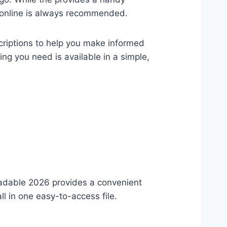
ls online is always recommended.
criptions to help you make informed
ng you need is available in a simple,
adable 2026 provides a convenient
l in one easy-to-access file.