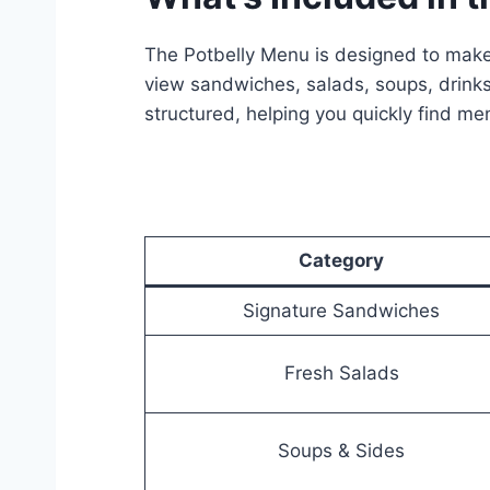
The Potbelly Menu is designed to make
view sandwiches, salads, soups, drinks
structured, helping you quickly find me
Category
Signature Sandwiches
Fresh Salads
Soups & Sides