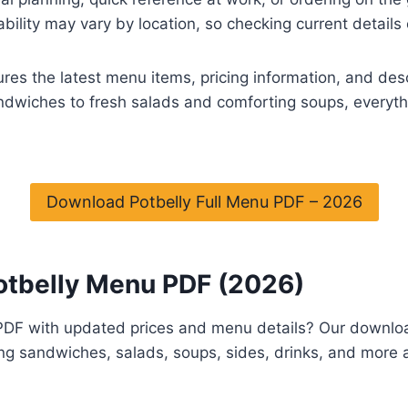
ability may vary by location, so checking current detai
es the latest menu items, pricing information, and des
ndwiches to fresh salads and comforting soups, everythi
Download Potbelly Full Menu PDF – 2026
otbelly Menu PDF (2026)
 PDF with updated prices and menu details? Our downlo
ng sandwiches, salads, soups, sides, drinks, and more al