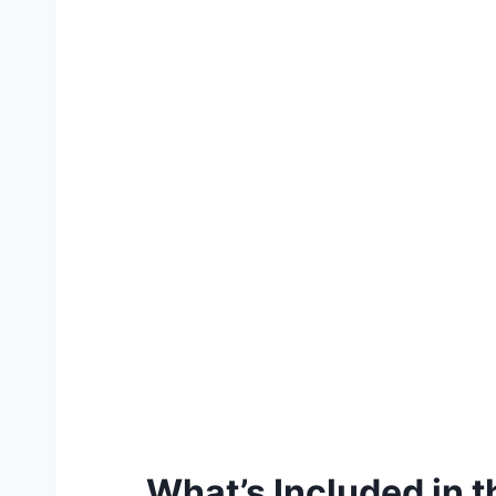
What’s Included in 