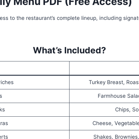
lly Menu PDF (Free Access)
ss to the restaurant’s complete lineup, including signa
What’s Included?
iches
Turkey Breast, Roas
s
Farmhouse Sala
ks
Chips, So
tras
Cheese, Vegetabl
erts
Shakes, Brownies,