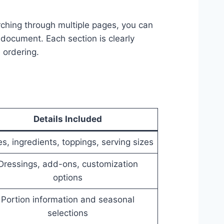
ching through multiple pages, you can
document. Each section is clearly
 ordering.
Details Included
es, ingredients, toppings, serving sizes
Dressings, add-ons, customization
options
Portion information and seasonal
selections