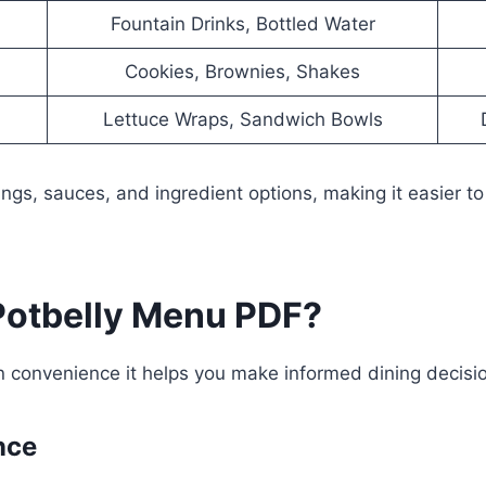
Fountain Drinks, Bottled Water
Cookies, Brownies, Shakes
Lettuce Wraps, Sandwich Bowls
ngs, sauces, and ingredient options, making it easier t
otbelly Menu PDF?
convenience it helps you make informed dining decisio
nce