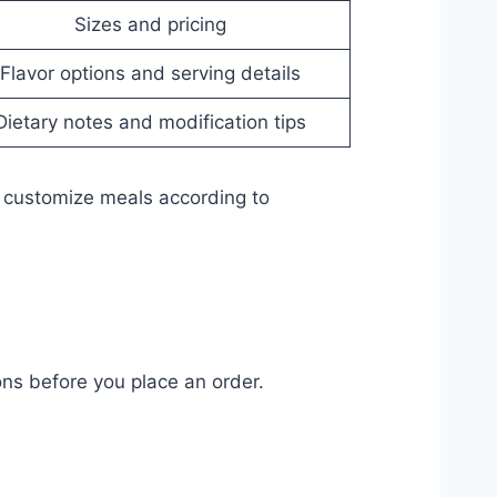
Sizes and pricing
Flavor options and serving details
Dietary notes and modification tips
o customize meals according to
ns before you place an order.