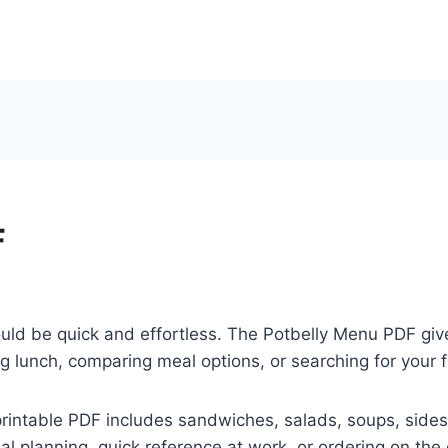
F
ould be quick and effortless. The Potbelly Menu PDF gi
 lunch, comparing meal options, or searching for your f
printable PDF includes sandwiches, salads, soups, sides
al planning, quick reference at work, or ordering on the