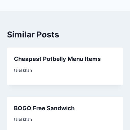
Similar Posts
Cheapest Potbelly Menu Items
talal khan
BOGO Free Sandwich
talal khan