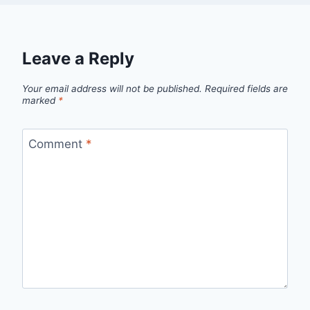
Leave a Reply
Your email address will not be published.
Required fields are
marked
*
Comment
*