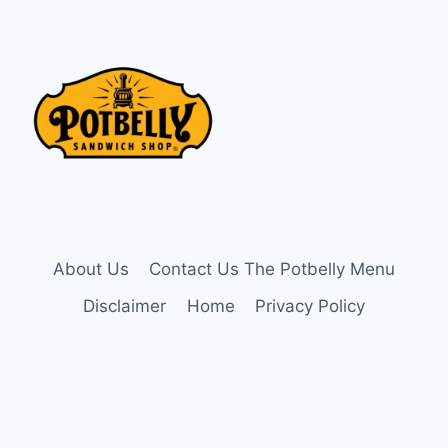
About Us
Contact Us The Potbelly Menu
Disclaimer
Home
Privacy Policy