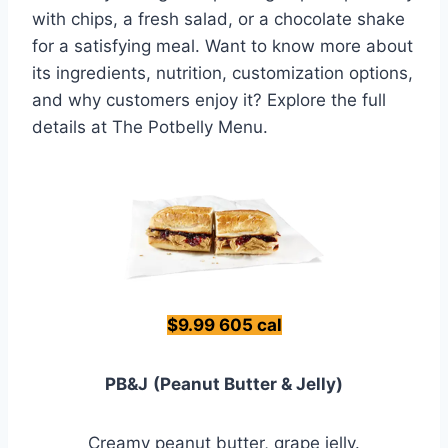
with chips, a fresh salad, or a chocolate shake
for a satisfying meal. Want to know more about
its ingredients, nutrition, customization options,
and why customers enjoy it? Explore the full
details at The Potbelly Menu.
$9.99 605 cal
PB&J
(Peanut Butter & Jelly)
Creamy peanut butter, grape jelly.