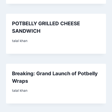
POTBELLY GRILLED CHEESE
SANDWICH
talal khan
Breaking: Grand Launch of Potbelly
Wraps
talal khan