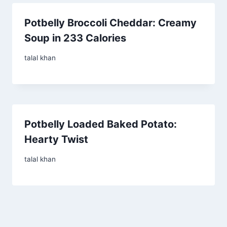
Potbelly Broccoli Cheddar: Creamy
Soup in 233 Calories
talal khan
Potbelly Loaded Baked Potato:
Hearty Twist
talal khan