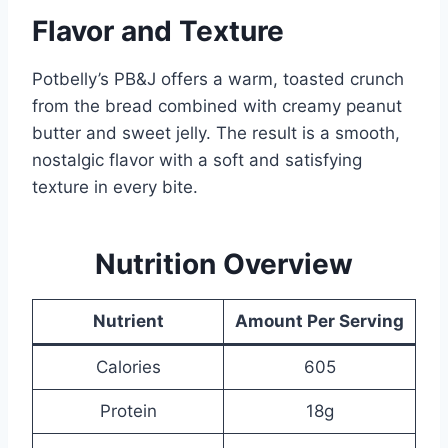
Flavor and Texture
Potbelly’s PB&J offers a warm, toasted crunch
from the bread combined with creamy peanut
butter and sweet jelly. The result is a smooth,
nostalgic flavor with a soft and satisfying
texture in every bite.
Nutrition Overview
Nutrient
Amount Per Serving
Calories
605
Protein
18g