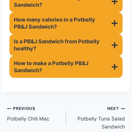
Sandwich?
How many calories in a Potbelly
PB&J Sandwich?
Is a PB&J Sandwich from Potbelly
healthy?
How to make a Potbelly PB&J
Sandwich?
Post
PREVIOUS
NEXT
Potbelly Chili Mac
Potbelly Tuna Salad
navigation
Sandwich