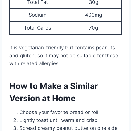
Total Fat
30g
Sodium
400mg
Total Carbs
70g
It is vegetarian-friendly but contains peanuts
and gluten, so it may not be suitable for those
with related allergies.
How to Make a Similar
Version at Home
Choose your favorite bread or roll
Lightly toast until warm and crisp
Spread creamy peanut butter on one side