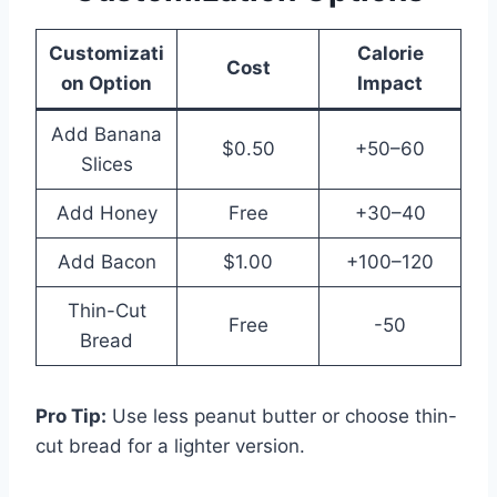
Customizati
Calorie
Cost
on Option
Impact
Add Banana
$0.50
+50–60
Slices
Add Honey
Free
+30–40
Add Bacon
$1.00
+100–120
Thin-Cut
Free
-50
Bread
Pro Tip:
Use less peanut butter or choose thin-
cut bread for a lighter version.