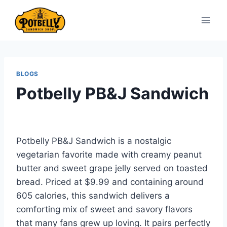
Skip
to
content
BLOGS
Potbelly PB&J Sandwich
Potbelly PB&J Sandwich is a nostalgic
vegetarian favorite made with creamy peanut
butter and sweet grape jelly served on toasted
bread. Priced at $9.99 and containing around
605 calories, this sandwich delivers a
comforting mix of sweet and savory flavors
that many fans grew up loving. It pairs perfectly