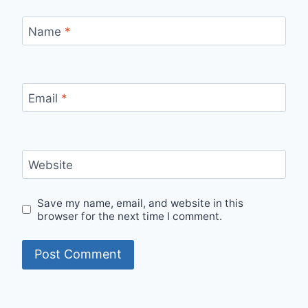
Name
*
Email
*
Website
Save my name, email, and website in this
browser for the next time I comment.