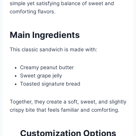
simple yet satisfying balance of sweet and
comforting flavors.
Main Ingredients
This classic sandwich is made with:
Creamy peanut butter
Sweet grape jelly
Toasted signature bread
Together, they create a soft, sweet, and slightly
crispy bite that feels familiar and comforting.
Customization Options