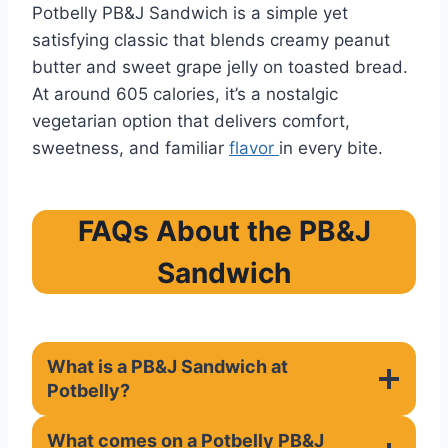
Potbelly PB&J Sandwich is a simple yet
satisfying classic that blends creamy peanut
butter and sweet grape jelly on toasted bread.
At around 605 calories, it’s a nostalgic
vegetarian option that delivers comfort,
sweetness, and familiar
flavor
in every bite.
FAQs About the PB&J
Sandwich
What is a PB&J Sandwich at
Potbelly?
What comes on a Potbelly PB&J