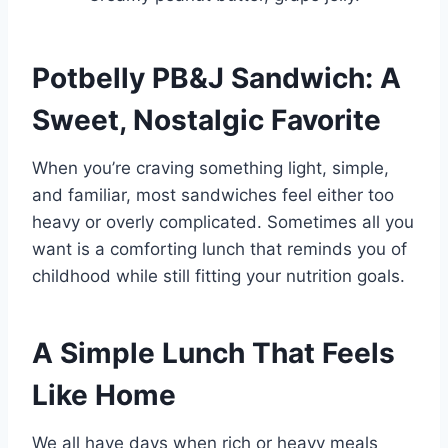
Potbelly PB&J Sandwich: A
Sweet, Nostalgic Favorite
When you’re craving something light, simple,
and familiar, most sandwiches feel either too
heavy or overly complicated. Sometimes all you
want is a comforting lunch that reminds you of
childhood while still fitting your nutrition goals.
A Simple Lunch That Feels
Like Home
We all have days when rich or heavy meals