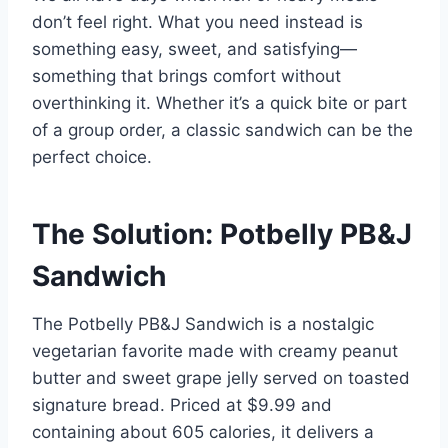
don’t feel right. What you need instead is
something easy, sweet, and satisfying—
something that brings comfort without
overthinking it. Whether it’s a quick bite or part
of a group order, a classic sandwich can be the
perfect choice.
The Solution: Potbelly PB&J
Sandwich
The Potbelly PB&J Sandwich is a nostalgic
vegetarian favorite made with creamy peanut
butter and sweet grape jelly served on toasted
signature bread. Priced at $9.99 and
containing about 605 calories, it delivers a