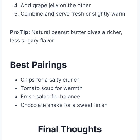
Add grape jelly on the other
Combine and serve fresh or slightly warm
Pro Tip:
Natural peanut butter gives a richer,
less sugary flavor.
Best Pairings
Chips for a salty crunch
Tomato soup for warmth
Fresh salad for balance
Chocolate shake for a sweet finish
Final
Thoughts