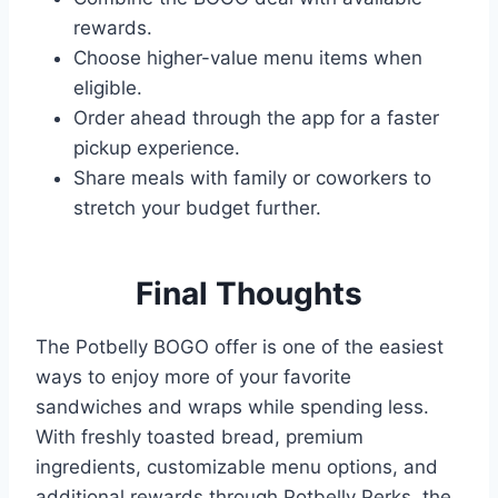
rewards.
Choose higher-value menu items when
eligible.
Order ahead through the app for a faster
pickup experience.
Share meals with family or coworkers to
stretch your budget further.
Final
Thoughts
The Potbelly BOGO offer is one of the easiest
ways to enjoy more of your favorite
sandwiches and wraps while spending less.
With freshly toasted bread, premium
ingredients, customizable menu options, and
additional rewards through Potbelly Perks, the