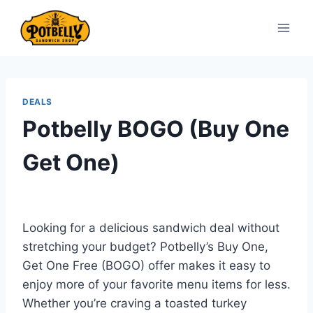
Skip
to
content
DEALS
Potbelly BOGO (Buy One
Get One)
Looking for a delicious sandwich deal without
stretching your budget? Potbelly’s Buy One,
Get One Free (BOGO) offer makes it easy to
enjoy more of your favorite menu items for less.
Whether you’re craving a toasted turkey