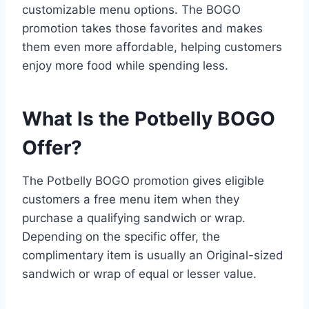
customizable menu options. The BOGO
promotion takes those favorites and makes
them even more affordable, helping customers
enjoy more food while spending less.
What Is the Potbelly BOGO
Offer?
The Potbelly BOGO promotion gives eligible
customers a free menu item when they
purchase a qualifying sandwich or wrap.
Depending on the specific offer, the
complimentary item is usually an Original-sized
sandwich or wrap of equal or lesser value.