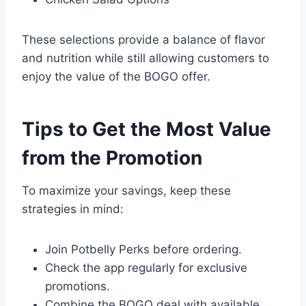
These selections provide a balance of flavor
and nutrition while still allowing customers to
enjoy the value of the BOGO offer.
Tips to Get the Most Value
from the Promotion
To maximize your savings, keep these
strategies in mind:
Join Potbelly Perks before ordering.
Check the app regularly for exclusive
promotions.
Combine the BOGO deal with available