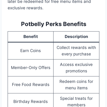
later be redeemed for free menu items and
exclusive rewards.
Potbelly Perks Benefits
Benefit
Description
Collect rewards with
Earn Coins
every purchase
Access exclusive
Member-Only Offers
promotions
Redeem coins for
Free Food Rewards
menu items
Special treats for
Birthday Rewards
members