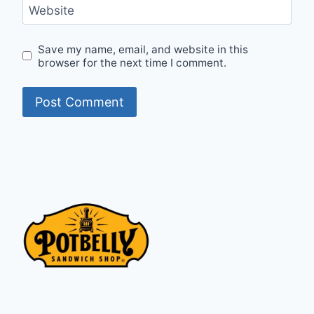
Website
Save my name, email, and website in this
browser for the next time I comment.