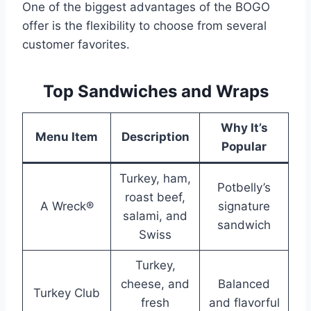
One of the biggest advantages of the BOGO
offer is the flexibility to choose from several
customer favorites.
Top Sandwiches and Wraps
Why It’s
Menu Item
Description
Popular
Turkey, ham,
Potbelly’s
roast beef,
A Wreck®
signature
salami, and
sandwich
Swiss
Turkey,
cheese, and
Balanced
Turkey Club
fresh
and flavorful