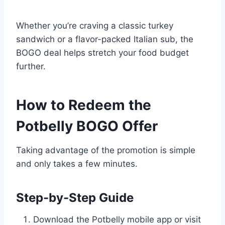
Whether you’re craving a classic turkey
sandwich or a flavor-packed Italian sub, the
BOGO deal helps stretch your food budget
further.
How to Redeem the
Potbelly BOGO Offer
Taking advantage of the promotion is simple
and only takes a few minutes.
Step-by-Step Guide
Download the Potbelly mobile app or visit