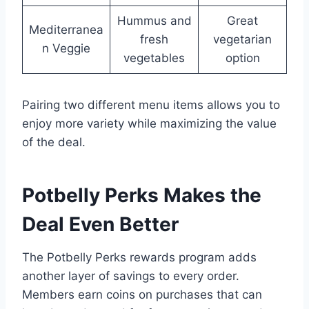
Hummus and
Great
Mediterranea
fresh
vegetarian
n Veggie
vegetables
option
Pairing two different menu items allows you to
enjoy more variety while maximizing the value
of the deal.
Potbelly Perks Makes the
Deal Even Better
The Potbelly Perks rewards program adds
another layer of savings to every order.
Members earn coins on purchases that can