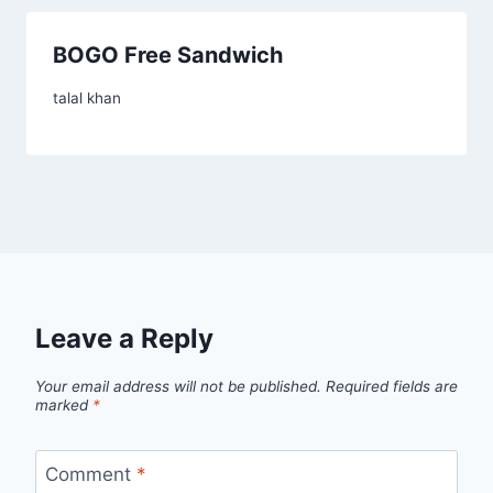
BOGO Free Sandwich
talal khan
Leave a Reply
Your email address will not be published.
Required fields are
marked
*
Comment
*