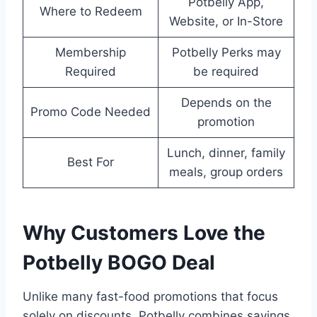
Potbelly App,
Where to Redeem
Website, or In-Store
Membership
Potbelly Perks may
Required
be required
Depends on the
Promo Code Needed
promotion
Lunch, dinner, family
Best For
meals, group orders
Why Customers Love the
Potbelly BOGO Deal
Unlike many fast-food promotions that focus
solely on discounts, Potbelly combines savings