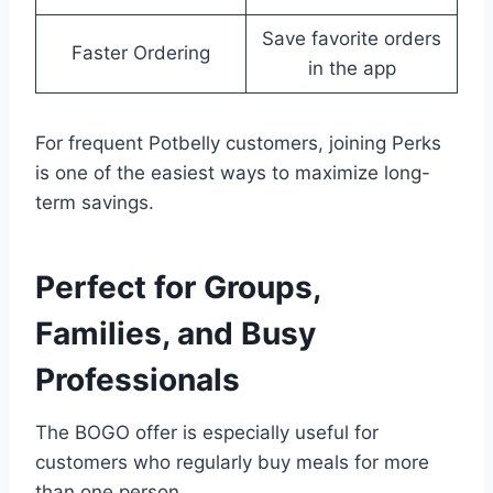
Save favorite orders
Faster Ordering
in the app
For frequent Potbelly customers, joining Perks
is one of the easiest ways to maximize long-
term savings.
Perfect for Groups,
Families, and Busy
Professionals
The BOGO offer is especially useful for
customers who regularly buy meals for more
than one person.