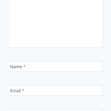
Name
*
Email
*