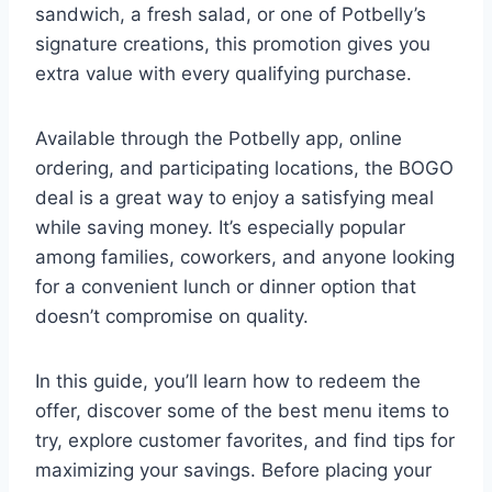
sandwich, a fresh salad, or one of Potbelly’s
signature creations, this promotion gives you
extra value with every qualifying purchase.
Available through the Potbelly app, online
ordering, and participating locations, the BOGO
deal is a great way to enjoy a satisfying meal
while saving money. It’s especially popular
among families, coworkers, and anyone looking
for a convenient lunch or dinner option that
doesn’t compromise on quality.
In this guide, you’ll learn how to redeem the
offer, discover some of the best menu items to
try, explore customer favorites, and find tips for
maximizing your savings. Before placing your