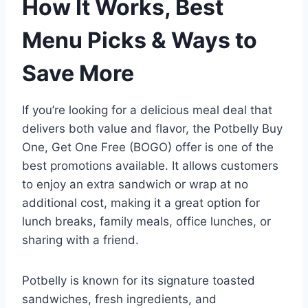
How It Works, Best
Menu Picks & Ways to
Save More
If you’re looking for a delicious meal deal that
delivers both value and flavor, the Potbelly Buy
One, Get One Free (BOGO) offer is one of the
best promotions available. It allows customers
to enjoy an extra sandwich or wrap at no
additional cost, making it a great option for
lunch breaks, family meals, office lunches, or
sharing with a friend.
Potbelly is known for its signature toasted
sandwiches, fresh ingredients, and