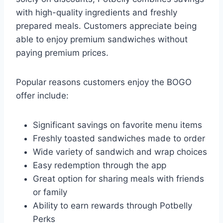
with high-quality ingredients and freshly
prepared meals. Customers appreciate being
able to enjoy premium sandwiches without
paying premium prices.
Popular reasons customers enjoy the BOGO
offer include:
Significant savings on favorite menu items
Freshly toasted sandwiches made to order
Wide variety of sandwich and wrap choices
Easy redemption through the app
Great option for sharing meals with friends
or family
Ability to earn rewards through Potbelly
Perks