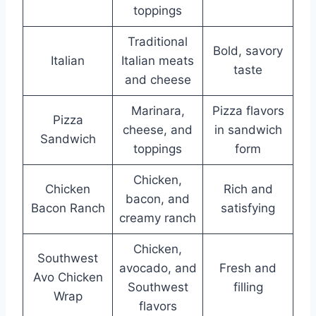
toppings
Traditional
Bold, savory
Italian
Italian meats
taste
and cheese
Marinara,
Pizza flavors
Pizza
cheese, and
in sandwich
Sandwich
toppings
form
Chicken,
Chicken
Rich and
bacon, and
Bacon Ranch
satisfying
creamy ranch
Chicken,
Southwest
avocado, and
Fresh and
Avo Chicken
Southwest
filling
Wrap
flavors