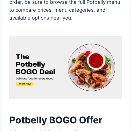
order, be sure to browse the full Potbelly menu
to compare prices, menu categories, and
available options near you.
Potbelly BOGO Offer