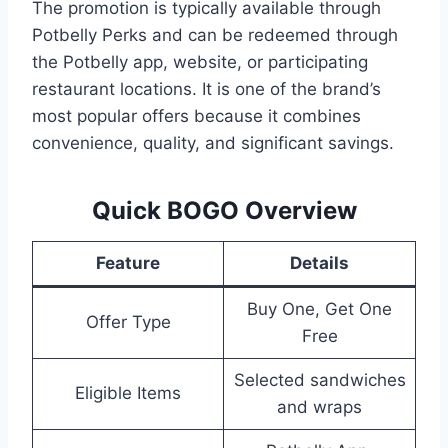
The promotion is typically available through
Potbelly Perks and can be redeemed through
the Potbelly app, website, or participating
restaurant locations. It is one of the brand’s
most popular offers because it combines
convenience, quality, and significant savings.
Quick BOGO Overview
Feature
Details
Buy One, Get One
Offer Type
Free
Selected sandwiches
Eligible Items
and wraps