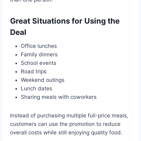
Great Situations for Using the
Deal
Office lunches
Family dinners
School events
Road trips
Weekend outings
Lunch dates
Sharing meals with coworkers
Instead of purchasing multiple full-price meals,
customers can use the promotion to reduce
overall costs while still enjoying quality food.