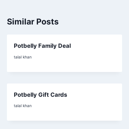
Similar Posts
Potbelly Family Deal
talal khan
Potbelly Gift Cards
talal khan