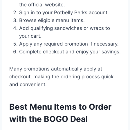
the official website.
Sign in to your Potbelly Perks account.
Browse eligible menu items.
Add qualifying sandwiches or wraps to
your cart.
Apply any required promotion if necessary.
Complete checkout and enjoy your savings.
Many promotions automatically apply at
checkout, making the ordering process quick
and convenient.
Best Menu Items to Order
with the BOGO Deal