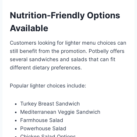
Nutrition-Friendly Options
Available
Customers looking for lighter menu choices can
still benefit from the promotion. Potbelly offers
several sandwiches and salads that can fit
different dietary preferences.
Popular lighter choices include:
Turkey Breast Sandwich
Mediterranean Veggie Sandwich
Farmhouse Salad
Powerhouse Salad
Chicken Salad Options