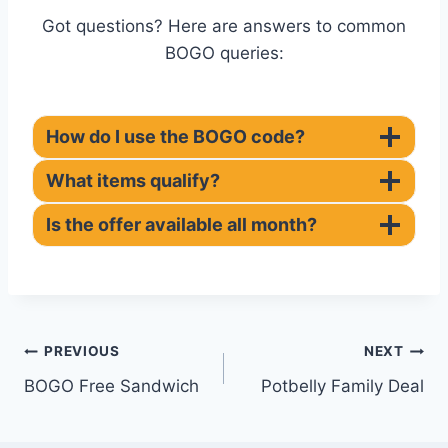
Got questions? Here are answers to common
BOGO queries:
How do I use the BOGO code?
What items qualify?
Is the offer available all month?
Post
PREVIOUS
NEXT
BOGO Free Sandwich
Potbelly Family Deal
navigation