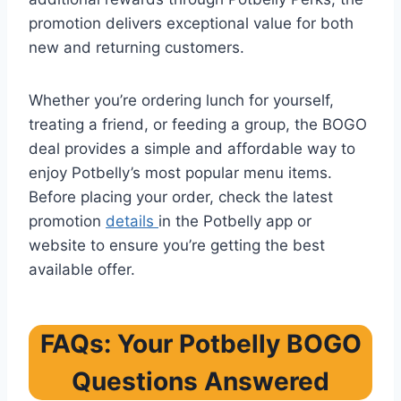
promotion delivers exceptional value for both
new and returning customers.
Whether you’re ordering lunch for yourself,
treating a friend, or feeding a group, the BOGO
deal provides a simple and affordable way to
enjoy Potbelly’s most popular menu items.
Before placing your order, check the latest
promotion
details
in the Potbelly app or
website to ensure you’re getting the best
available offer.
FAQs: Your Potbelly BOGO
Questions Answered