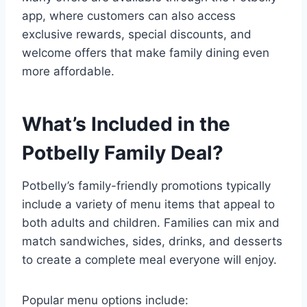
app, where customers can also access
exclusive rewards, special discounts, and
welcome offers that make family dining even
more affordable.
What’s Included in the
Potbelly Family Deal?
Potbelly’s family-friendly promotions typically
include a variety of menu items that appeal to
both adults and children. Families can mix and
match sandwiches, sides, drinks, and desserts
to create a complete meal everyone will enjoy.
Popular menu options include: