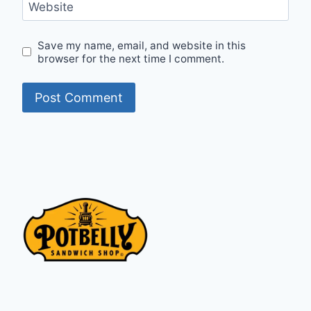
Website
Save my name, email, and website in this
browser for the next time I comment.