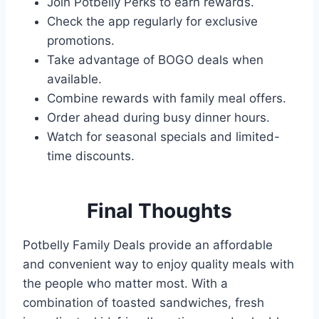
Join Potbelly Perks to earn rewards.
Check the app regularly for exclusive
promotions.
Take advantage of BOGO deals when
available.
Combine rewards with family meal offers.
Order ahead during busy dinner hours.
Watch for seasonal specials and limited-
time discounts.
Final Thoughts
Potbelly Family Deals provide an affordable
and convenient way to enjoy quality meals with
the people who matter most. With a
combination of toasted sandwiches, fresh