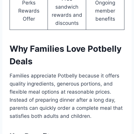
Perks
Ongoing
sandwich
Rewards
member
rewards and
Offer
benefits
discounts
Why Families Love Potbelly
Deals
Families appreciate Potbelly because it offers
quality ingredients, generous portions, and
flexible meal options at reasonable prices.
Instead of preparing dinner after a long day,
parents can quickly order a complete meal that
satisfies both adults and children.