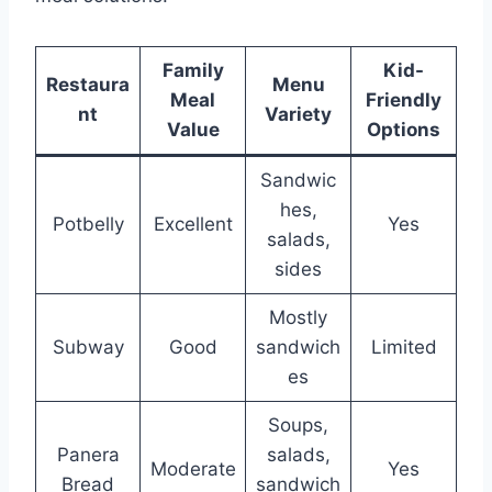
Family
Kid-
Restaura
Menu
Meal
Friendly
nt
Variety
Value
Options
Sandwic
hes,
Potbelly
Excellent
Yes
salads,
sides
Mostly
Subway
Good
sandwich
Limited
es
Soups,
Panera
salads,
Moderate
Yes
Bread
sandwich