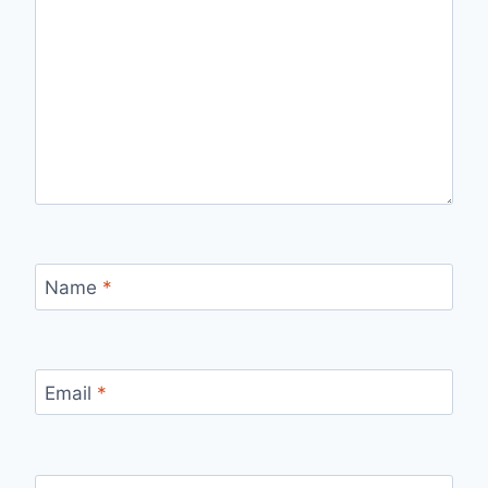
Name
*
Email
*