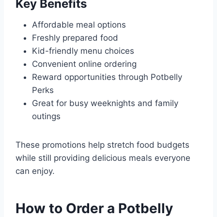
Key Benefits
Affordable meal options
Freshly prepared food
Kid-friendly menu choices
Convenient online ordering
Reward opportunities through Potbelly
Perks
Great for busy weeknights and family
outings
These promotions help stretch food budgets
while still providing delicious meals everyone
can enjoy.
How to Order a Potbelly