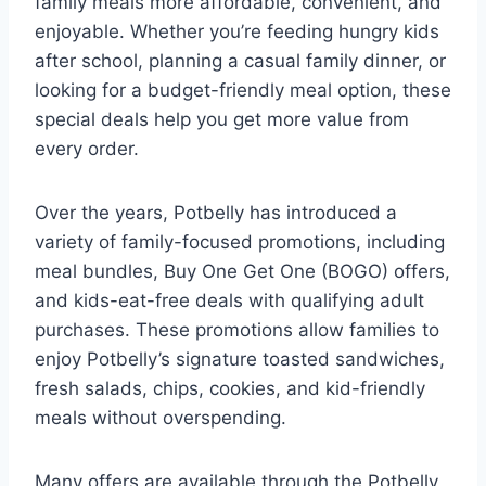
family meals more affordable, convenient, and
enjoyable. Whether you’re feeding hungry kids
after school, planning a casual family dinner, or
looking for a budget-friendly meal option, these
special deals help you get more value from
every order.
Over the years, Potbelly has introduced a
variety of family-focused promotions, including
meal bundles, Buy One Get One (BOGO) offers,
and kids-eat-free deals with qualifying adult
purchases. These promotions allow families to
enjoy Potbelly’s signature toasted sandwiches,
fresh salads, chips, cookies, and kid-friendly
meals without overspending.
Many offers are available through the Potbelly