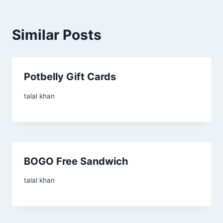
Similar Posts
Potbelly Gift Cards
talal khan
BOGO Free Sandwich
talal khan