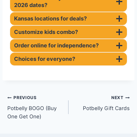
2026 dates?
Kansas locations for deals?
Customize kids combo?
Order online for independence?
Choices for everyone?
Post
PREVIOUS
NEXT
Potbelly BOGO (Buy
Potbelly Gift Cards
navigation
One Get One)