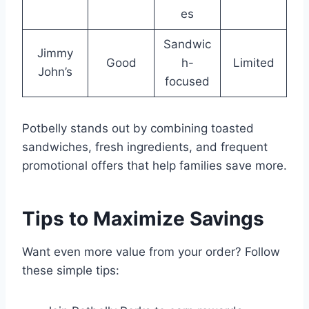
es
Sandwic
Jimmy
Good
h-
Limited
John’s
focused
Potbelly stands out by combining toasted
sandwiches, fresh ingredients, and frequent
promotional offers that help families save more.
Tips to Maximize Savings
Want even more value from your order? Follow
these simple tips: