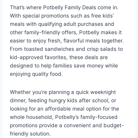
That’s where Potbelly Family Deals come in.
With special promotions such as free kids’
meals with qualifying adult purchases and
other family-friendly offers, Potbelly makes it
easier to enjoy fresh, flavorful meals together.
From toasted sandwiches and crisp salads to
kid-approved favorites, these deals are
designed to help families save money while
enjoying quality food.
Whether you’re planning a quick weeknight
dinner, feeding hungry kids after school, or
looking for an affordable meal option for the
whole household, Potbelly’s family-focused
promotions provide a convenient and budget-
friendly solution.