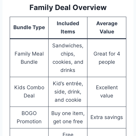
Family Deal Overview
Included
Average
Bundle Type
Items
Value
Sandwiches,
Family Meal
chips,
Great for 4
Bundle
cookies, and
people
drinks
Kid’s entrée,
Kids Combo
Excellent
side, drink,
Deal
value
and cookie
BOGO
Buy one item,
Extra savings
Promotion
get one free
Free