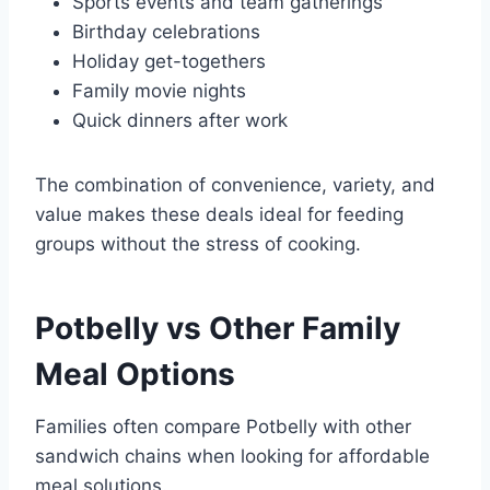
Sports events and team gatherings
Birthday celebrations
Holiday get-togethers
Family movie nights
Quick dinners after work
The combination of convenience, variety, and
value makes these deals ideal for feeding
groups without the stress of cooking.
Potbelly vs Other
Family
Meal Options
Families often compare Potbelly with other
sandwich chains when looking for affordable
meal solutions.