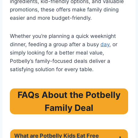
ingredients, kid-friendly options, and valuable
promotions, these offers make family dining
easier and more budget-friendly.
Whether you’re planning a quick weeknight
dinner, feeding a group after a busy
day
, or
simply looking for a better meal value,
Potbelly’s family-focused deals deliver a
satisfying solution for every table.
FAQs About the Potbelly
Family Deal
What are Potbelly Kids Eat Free