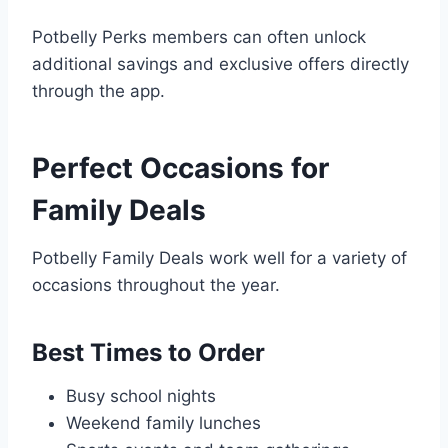
Potbelly Perks members can often unlock
additional savings and exclusive offers directly
through the app.
Perfect Occasions for
Family Deals
Potbelly Family Deals work well for a variety of
occasions throughout the year.
Best Times to Order
Busy school nights
Weekend family lunches