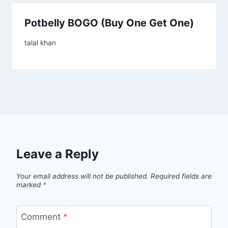
Potbelly BOGO (Buy One Get One)
talal khan
Leave a Reply
Your email address will not be published.
Required fields are
marked
*
Comment
*