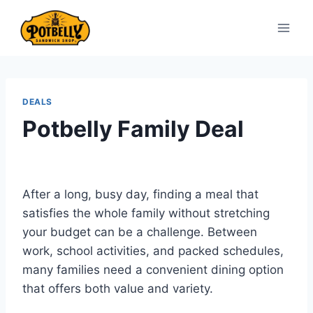
Skip
to
content
DEALS
Potbelly Family Deal
After a long, busy day, finding a meal that
satisfies the whole family without stretching
your budget can be a challenge. Between
work, school activities, and packed schedules,
many families need a convenient dining option
that offers both value and variety.