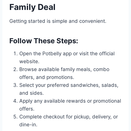
Family Deal
Getting started is simple and convenient.
Follow These Steps:
Open the Potbelly app or visit the official
website.
Browse available family meals, combo
offers, and promotions.
Select your preferred sandwiches, salads,
and sides.
Apply any available rewards or promotional
offers.
Complete checkout for pickup, delivery, or
dine-in.