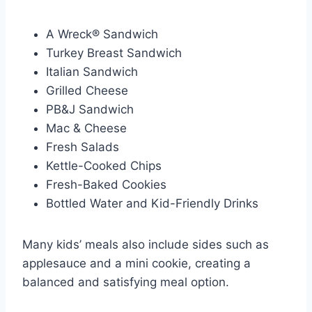
A Wreck® Sandwich
Turkey Breast Sandwich
Italian Sandwich
Grilled Cheese
PB&J Sandwich
Mac & Cheese
Fresh Salads
Kettle-Cooked Chips
Fresh-Baked Cookies
Bottled Water and Kid-Friendly Drinks
Many kids’ meals also include sides such as
applesauce and a mini cookie, creating a
balanced and satisfying meal option.