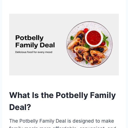
What Is the Potbelly Family
Deal?
The Potbelly Family Deal is designed to make