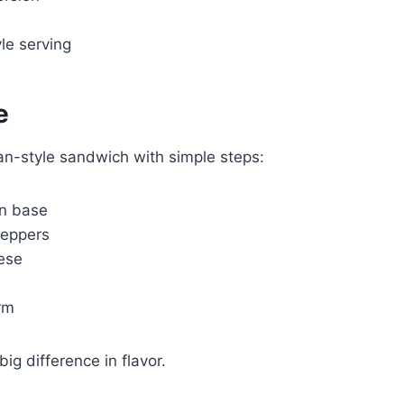
le serving
e
an-style sandwich with simple steps:
an base
peppers
ese
rm
g difference in flavor.