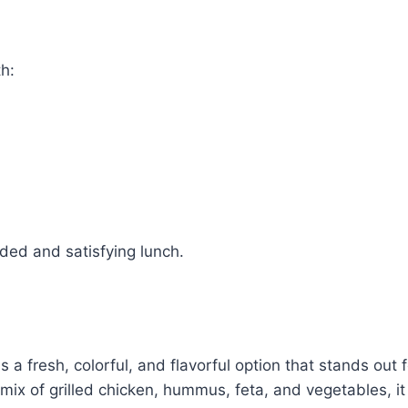
th:
ded and satisfying lunch.
a fresh, colorful, and flavorful option that stands out f
mix of grilled chicken, hummus, feta, and vegetables, it 