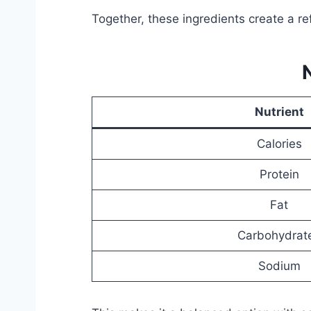
Together, these ingredients create a r
Nutrient
Calories
Protein
Fat
Carbohydrat
Sodium