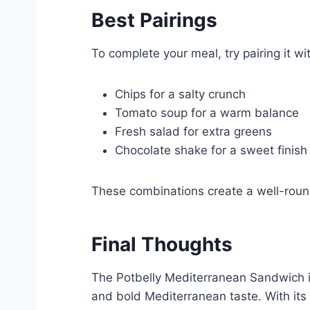
Best
Pairings
To complete your meal, try pairing it wi
Chips for a salty crunch
Tomato soup for a warm balance
Fresh salad for extra greens
Chocolate shake for a sweet finish
These combinations create a well-roun
Final Thoughts
The Potbelly Mediterranean Sandwich is 
and bold Mediterranean taste. With its 