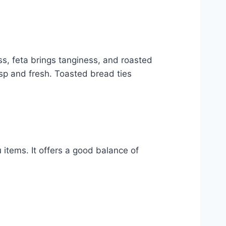
, feta brings tanginess, and roasted
sp and fresh. Toasted bread ties
items. It offers a good balance of