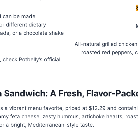
nd can be made
or different dietary
alads, or a chocolate shake
All-natural grilled chicke
roasted red peppers, 
, check Potbelly’s official
n Sandwich: A Fresh, Flavor-Pac
 a vibrant menu favorite, priced at $12.29 and containin
creamy feta cheese, zesty hummus, artichoke hearts, roa
or a bright, Mediterranean-style taste.