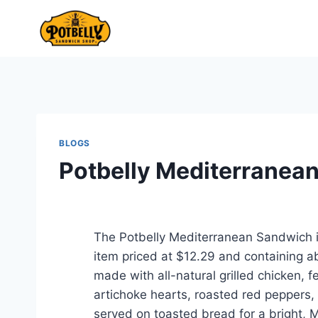
Skip
to
content
BLOGS
Potbelly Mediterranea
The Potbelly Mediterranean Sandwich i
item priced at $12.29 and containing abo
made with all-natural grilled chicken,
artichoke hearts, roasted red peppers,
served on toasted bread for a bright, M