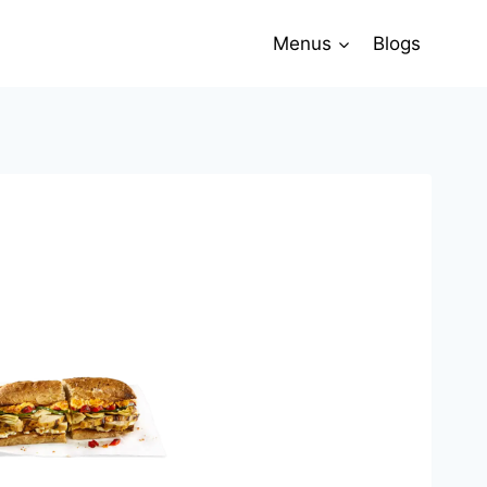
Menus
Blogs