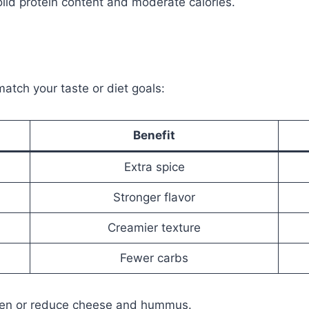
olid protein content and moderate calories.
s
atch your taste or diet goals:
Benefit
Extra spice
Stronger flavor
Creamier texture
Fewer carbs
icken or reduce cheese and hummus.