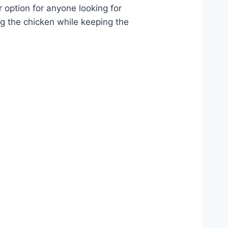
r option for anyone looking for
ng the chicken while keeping the