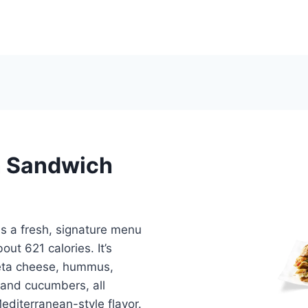
n Sandwich
s a fresh, signature menu
ut 621 calories. It’s
 feta cheese, hummus,
 and cucumbers, all
editerranean-style flavor.