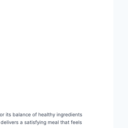
or its balance of healthy ingredients
delivers a satisfying meal that feels