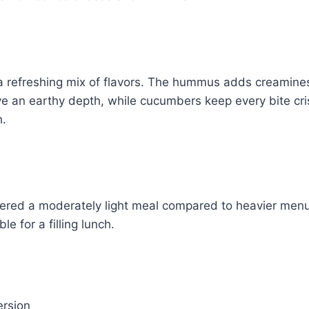
 refreshing mix of flavors. The hummus adds creaminess
e an earthy depth, while cucumbers keep every bite cri
h.
idered a moderately light meal compared to heavier menu 
le for a filling lunch.
ersion