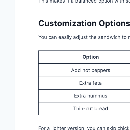
This makes it a balanced option with s
Customization Option
You can easily adjust the sandwich to m
Option
Add hot peppers
Extra feta
Extra hummus
Thin-cut bread
For a lighter version, you can skip ch