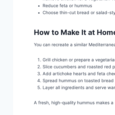
Reduce feta or hummus
Choose thin-cut bread or salad-sty
How to Make It at Hom
You can recreate a similar Mediterrane
Grill chicken or prepare a vegetari
Slice cucumbers and roasted red 
Add artichoke hearts and feta che
Spread hummus on toasted bread
Layer all ingredients and serve wa
A fresh, high-quality hummus makes a bi