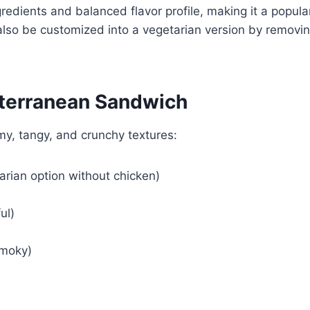
redients and balanced flavor profile, making it a popula
n also be customized into a vegetarian version by removi
iterranean Sandwich
my, tangy, and crunchy textures:
tarian option without chicken)
ul)
smoky)