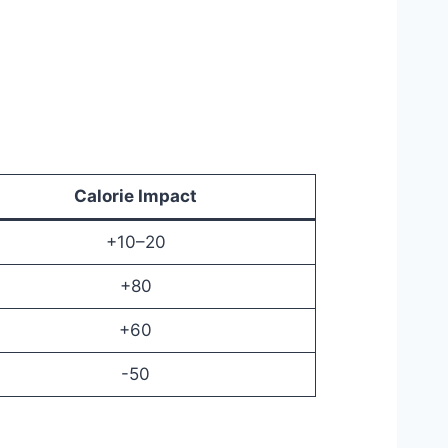
Calorie Impact
+10–20
+80
+60
-50