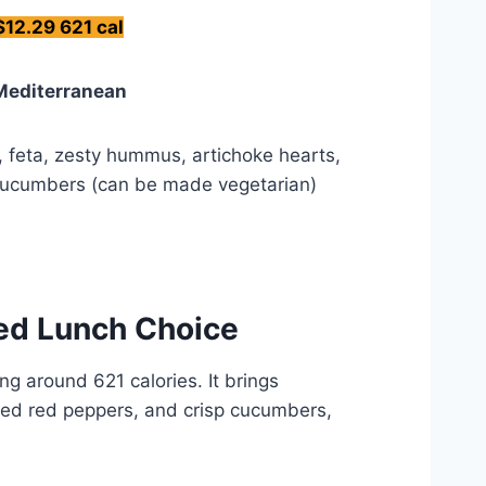
$12.29 621 cal
Mediterranean
n, feta, zesty hummus, artichoke hearts,
cucumbers (can be made vegetarian)
ked Lunch Choice
g around 621 calories. It brings
sted red peppers, and crisp cucumbers,