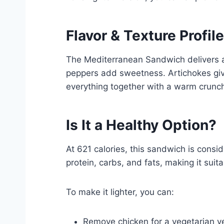
Flavor & Texture Profile
The Mediterranean Sandwich delivers a
peppers add sweetness. Artichokes giv
everything together with a warm crunc
Is It a Healthy Option?
At 621 calories, this sandwich is cons
protein, carbs, and fats, making it suitab
To make it lighter, you can:
Remove chicken for a vegetarian v