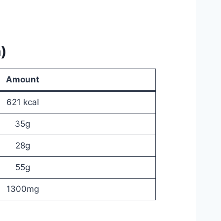
)
Amount
621 kcal
35g
28g
55g
1300mg