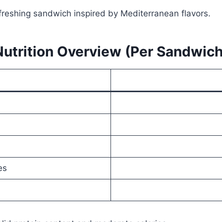
efreshing sandwich inspired by Mediterranean flavors.
Nutrition Overview (Per Sandwich
es