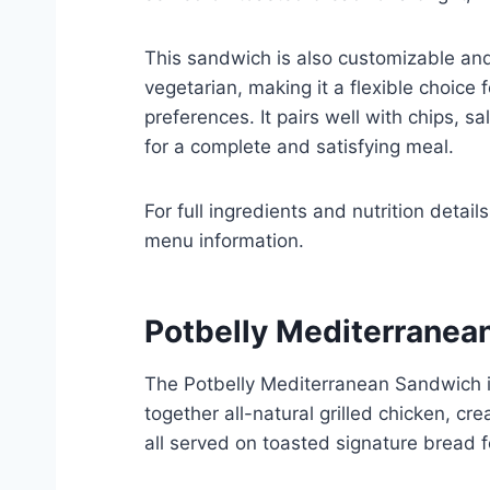
This sandwich is also customizable a
vegetarian, making it a flexible choice f
preferences. It pairs well with chips, s
for a complete and satisfying meal.
For full ingredients and nutrition details
menu information.
Potbelly Mediterranea
The Potbelly Mediterranean Sandwich is
together all-natural grilled chicken, 
all served on toasted signature bread f