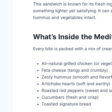
This sandwich is known for its fresh ing
something lighter yet satisfying. It ca
hummus and vegetables intact.
What’s Inside the Med
Every bite is packed with a mix of crea
All-natural grilled chicken (or vege
Feta cheese (tangy and crumbly)
Zesty hummus (smooth and flavorf
Artichoke hearts (soft and earthy)
Roasted red peppers (sweet and 
Cucumbers (fresh and crisp)
Toasted signature bread