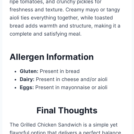
ripe tomatoes, and crunchy pickles for
freshness and texture. Creamy mayo or tangy
aioli ties everything together, while toasted
bread adds warmth and structure, making it a
complete and satisfying meal.
Allergen
Information
Gluten:
Present in bread
Dairy:
Present in cheese and/or aioli
Eggs:
Present in mayonnaise or aioli
Final Thoughts
The Grilled Chicken Sandwich is a simple yet
flavorful option that delivers a perfect balance