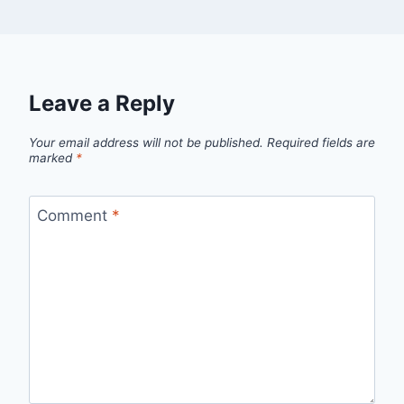
Leave a Reply
Your email address will not be published.
Required fields are
marked
*
Comment
*