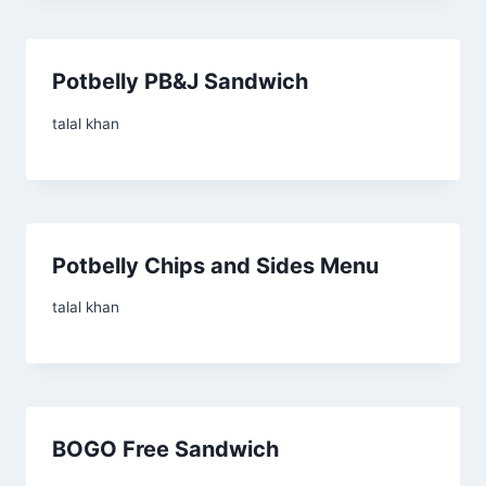
Potbelly PB&J Sandwich
talal khan
Potbelly Chips and Sides Menu
talal khan
BOGO Free Sandwich