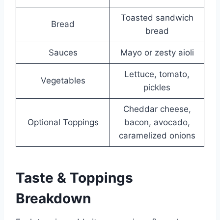
Toasted sandwich
Bread
bread
Sauces
Mayo or zesty aioli
Lettuce, tomato,
Vegetables
pickles
Cheddar cheese,
Optional Toppings
bacon, avocado,
caramelized onions
Taste & Toppings
Breakdown