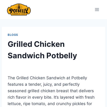
Skip
to
content
BLOGS
Grilled Chicken
Sandwich Potbelly
The Grilled Chicken Sandwich at Potbelly
features a tender, juicy, and perfectly
seasoned grilled chicken breast that delivers
rich flavor in every bite. It’s layered with fresh
lettuce, ripe tomato, and crunchy pickles for