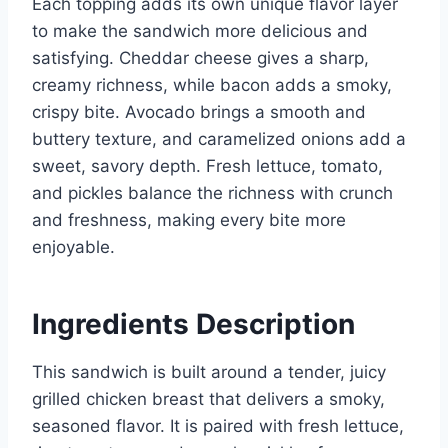
Each topping adds its own unique flavor layer
to make the sandwich more delicious and
satisfying. Cheddar cheese gives a sharp,
creamy richness, while bacon adds a smoky,
crispy bite. Avocado brings a smooth and
buttery texture, and caramelized onions add a
sweet, savory depth. Fresh lettuce, tomato,
and pickles balance the richness with crunch
and freshness, making every bite more
enjoyable.
Ingredients Description
This sandwich is built around a tender, juicy
grilled chicken breast that delivers a smoky,
seasoned flavor. It is paired with fresh lettuce,