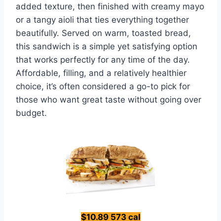
added texture, then finished with creamy mayo
or a tangy aioli that ties everything together
beautifully. Served on warm, toasted bread,
this sandwich is a simple yet satisfying option
that works perfectly for any time of the day.
Affordable, filling, and a relatively healthier
choice, it’s often considered a go-to pick for
those who want great taste without going over
budget.
$10.89 573 cal