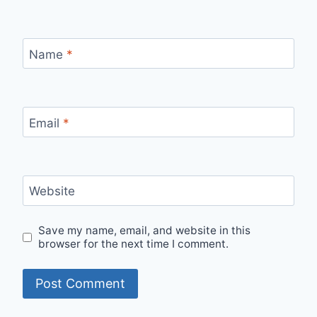
Name
*
Email
*
Website
Save my name, email, and website in this
browser for the next time I comment.