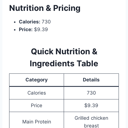
Nutrition & Pricing
Calories:
730
Price:
$9.39
Quick Nutrition &
Ingredients Table
Category
Details
Calories
730
Price
$9.39
Grilled chicken
Main Protein
breast