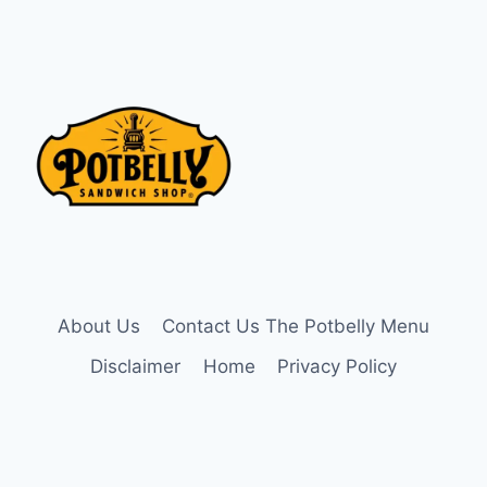
About Us
Contact Us The Potbelly Menu
Disclaimer
Home
Privacy Policy