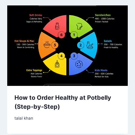
How to Order Healthy at Potbelly
(Step-by-Step)
talal khan