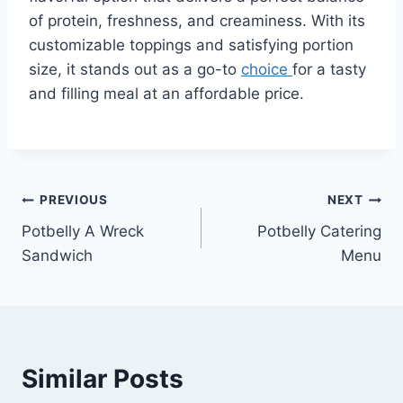
of protein, freshness, and creaminess. With its
customizable toppings and satisfying portion
size, it stands out as a go-to
choice
for a tasty
and filling meal at an affordable price.
Post
PREVIOUS
NEXT
Potbelly A Wreck
Potbelly Catering
navigation
Sandwich
Menu
Similar Posts