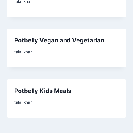
talal khan
Potbelly Vegan and Vegetarian
talal khan
Potbelly Kids Meals
talal khan