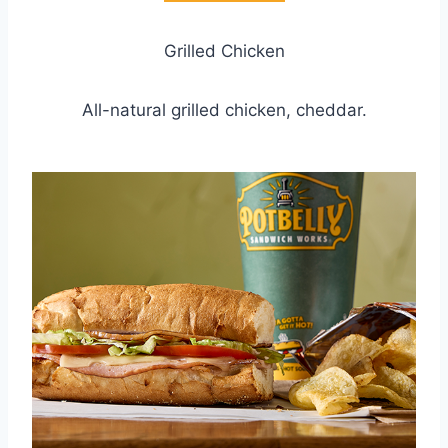
Grilled Chicken
All-natural grilled chicken, cheddar.