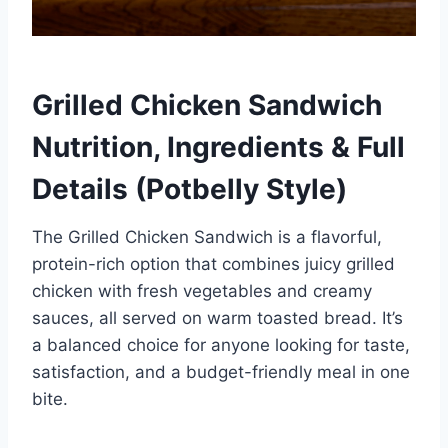
Grilled Chicken Sandwich
Nutrition, Ingredients & Full
Details (Potbelly Style)
The Grilled Chicken Sandwich is a flavorful,
protein-rich option that combines juicy grilled
chicken with fresh vegetables and creamy
sauces, all served on warm toasted bread. It’s
a balanced choice for anyone looking for taste,
satisfaction, and a budget-friendly meal in one
bite.