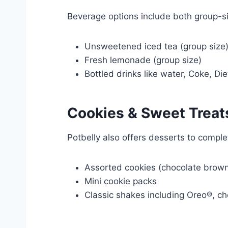
Beverage options include both group-si
Unsweetened iced tea (group size
Fresh lemonade (group size)
Bottled drinks like water, Coke, Di
Cookies &
Sweet
Treat
Potbelly also offers desserts to comple
Assorted cookies (chocolate browni
Mini cookie packs
Classic shakes including Oreo®, ch