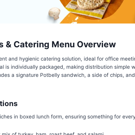
s & Catering Menu Overview
nt and hygienic catering solution, ideal for office meeti
l is individually packaged, making distribution simple 
udes a signature Potbelly sandwich, a side of chips, and
tions
wiches in boxed lunch form, ensuring something for every
 mix of turkey, ham, roast beef, and salami