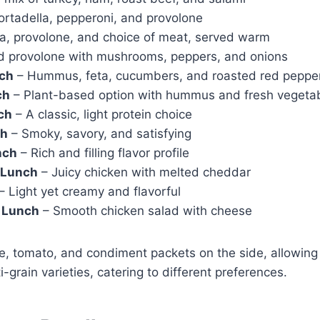
ortadella, pepperoni, and provolone
a, provolone, and choice of meat, served warm
d provolone with mushrooms, peppers, and onions
nch
– Hummus, feta, cucumbers, and roasted red peppe
ch
– Plant-based option with hummus and fresh vegeta
ch
– A classic, light protein choice
ch
– Smoky, savory, and satisfying
nch
– Rich and filling flavor profile
 Lunch
– Juicy chicken with melted cheddar
– Light yet creamy and flavorful
d Lunch
– Smooth chicken salad with cheese
, tomato, and condiment packets on the side, allowing 
i-grain varieties, catering to different preferences.