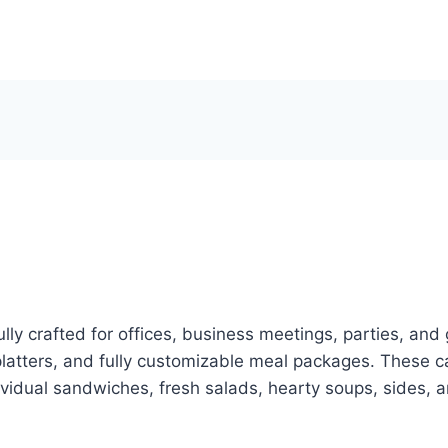
u
lly crafted for offices, business meetings, parties, and
latters, and fully customizable meal packages. These ca
ividual sandwiches, fresh salads, hearty soups, sides, 