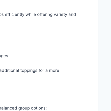
 efficiently while offering variety and
ages
additional toppings for a more
 balanced group options: