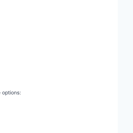
 options: