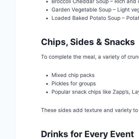
Broccoli Cheddar Soup – Rich an
Garden Vegetable Soup – Light veg
Loaded Baked Potato Soup – Potat
Chips, Sides & Snacks
To complete the meal, a variety of crun
Mixed chip packs
Pickles for groups
Popular snack chips like Zapp’s, La
These sides add texture and variety to 
Drinks for Every Event