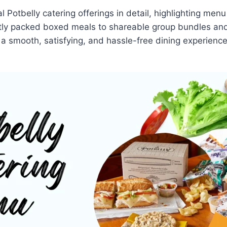
al Potbelly catering offerings in detail, highlighting me
ly packed boxed meals to shareable group bundles and 
r a smooth, satisfying, and hassle-free dining experience