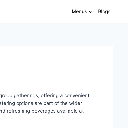
Menus
Blogs
 group gatherings, offering a convenient
tering options are part of the wider
and refreshing beverages available at