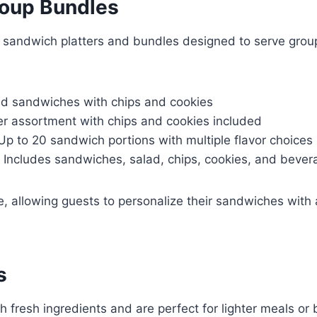
roup Bundles
s sandwich platters and bundles designed to serve groups
d sandwiches with chips and cookies
er assortment with chips and cookies included
Up to 20 sandwich portions with multiple flavor choices
 Includes sandwiches, salad, chips, cookies, and bever
, allowing guests to personalize their sandwiches with 
s
h fresh ingredients and are perfect for lighter meals or