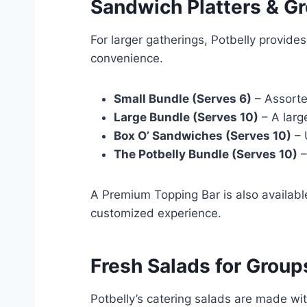
Sandwich Platters & G
For larger gatherings, Potbelly provide
convenience.
Small Bundle (Serves 6)
– Assorte
Large Bundle (Serves 10)
– A larg
Box O’ Sandwiches (Serves 10)
– 
The Potbelly Bundle (Serves 10)
–
A Premium Topping Bar is also available
customized experience.
Fresh Salads for Group
Potbelly’s catering salads are made wit