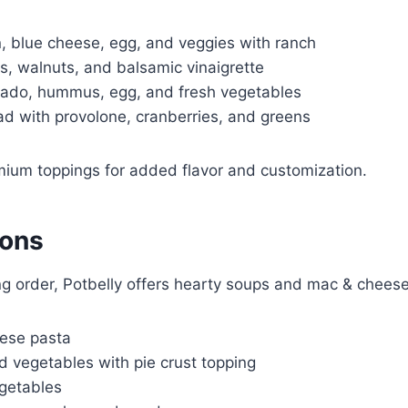
 blue cheese, egg, and veggies with ranch
s, walnuts, and balsamic vinaigrette
ado, hummus, egg, and fresh vegetables
ad with provolone, cranberries, and greens
ium toppings for added flavor and customization.
ions
ing order, Potbelly offers hearty soups and mac & cheese
ese pasta
 vegetables with pie crust topping
egetables