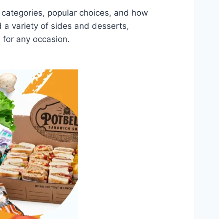
nu categories, popular choices, and how
a variety of sides and desserts,
 for any occasion.