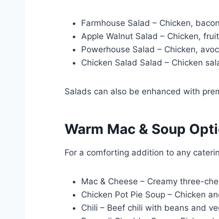
Farmhouse Salad – Chicken, bacon,
Apple Walnut Salad – Chicken, fruit
Powerhouse Salad – Chicken, avoc
Chicken Salad Salad – Chicken sal
Salads can also be enhanced with prem
Warm Mac & Soup Opt
For a comforting addition to any cater
Mac & Cheese – Creamy three-che
Chicken Pot Pie Soup – Chicken and
Chili – Beef chili with beans and v