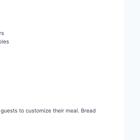
rs
bles
guests to customize their meal. Bread