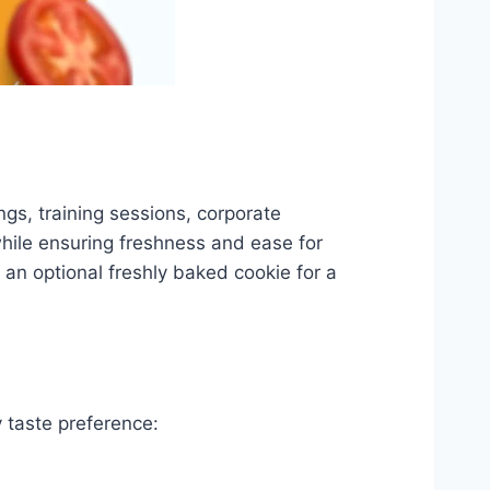
ngs, training sessions, corporate
while ensuring freshness and ease for
 an optional freshly baked cookie for a
 taste preference: