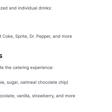
zed and individual drinks:
)
et Coke, Sprite, Dr. Pepper, and more
s
te the catering experience:
e, sugar, oatmeal chocolate chip)
ocolate, vanilla, strawberry, and more