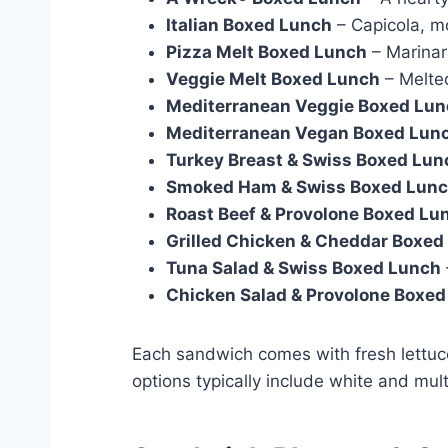
Italian Boxed Lunch
– Capicola, m
Pizza Melt Boxed Lunch
– Marinar
Veggie Melt Boxed Lunch
– Melte
Mediterranean Veggie Boxed Lu
Mediterranean Vegan Boxed Lun
Turkey Breast & Swiss Boxed Lun
Smoked Ham & Swiss Boxed Lun
Roast Beef & Provolone Boxed Lu
Grilled Chicken & Cheddar Boxed
Tuna Salad & Swiss Boxed Lunch
Chicken Salad & Provolone Boxe
Each sandwich comes with fresh lettuce
options typically include white and mult