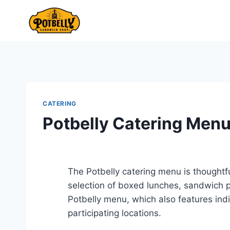
Skip
to
content
CATERING
Potbelly Catering Men
The Potbelly catering menu is thoughtfu
selection of boxed lunches, sandwich p
Potbelly menu, which also features ind
participating locations.