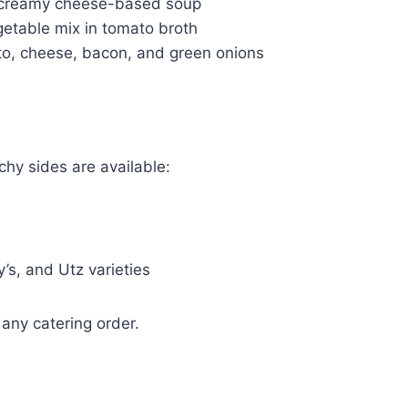
d creamy cheese-based soup
etable mix in tomato broth
o, cheese, bacon, and green onions
chy sides are available:
y’s, and Utz varieties
any catering order.