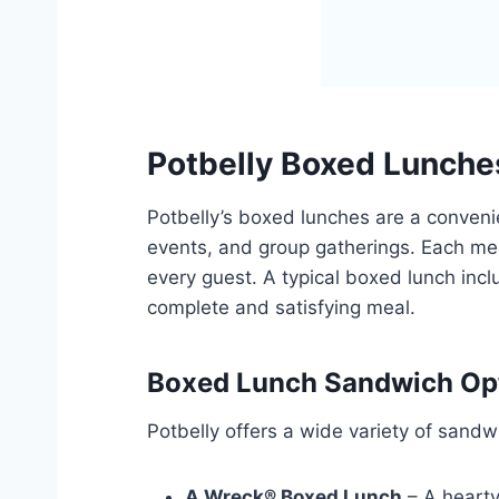
Potbelly Boxed Lunche
Potbelly’s boxed lunches are a convenie
events, and group gatherings. Each mea
every guest. A typical boxed lunch incl
complete and satisfying meal.
Boxed Lunch Sandwich Op
Potbelly offers a wide variety of sand
A Wreck® Boxed Lunch
– A hearty