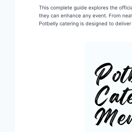
This complete guide explores the offici
they can enhance any event. From neat
Potbelly catering is designed to delive