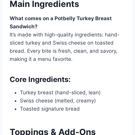
Main Ingredients
What comes on a Potbelly Turkey Breast
Sandwich?
It’s made with high-quality ingredients: hand-
sliced turkey and Swiss cheese on toasted
bread. Every bite is fresh, clean, and savory,
making it a menu favorite.
Core Ingredients:
Turkey breast (hand-sliced, lean)
Swiss cheese (melted, creamy)
Toasted signature bread
Toppings & Add-Ons