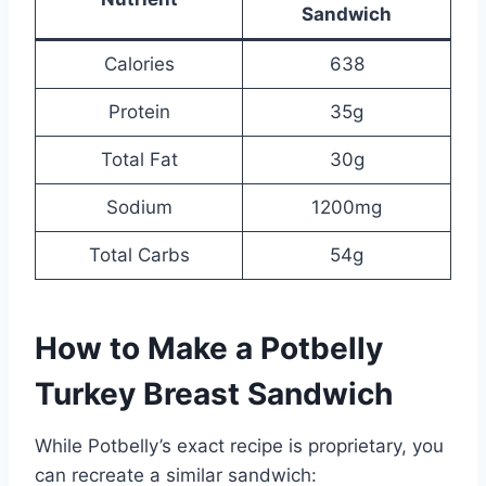
Sandwich
Calories
638
Protein
35g
Total Fat
30g
Sodium
1200mg
Total Carbs
54g
How to Make a Potbelly
Turkey Breast Sandwich
While Potbelly’s exact recipe is proprietary, you
can recreate a similar sandwich: