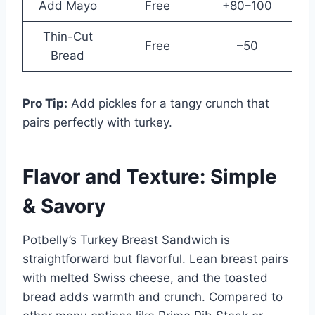
Add Mayo
Free
+80–100
Thin-Cut
Free
–50
Bread
Pro Tip:
Add pickles for a tangy crunch that
pairs perfectly with turkey.
Flavor and Texture: Simple
& Savory
Potbelly’s Turkey Breast Sandwich is
straightforward but flavorful. Lean breast pairs
with melted Swiss cheese, and the toasted
bread adds warmth and crunch. Compared to