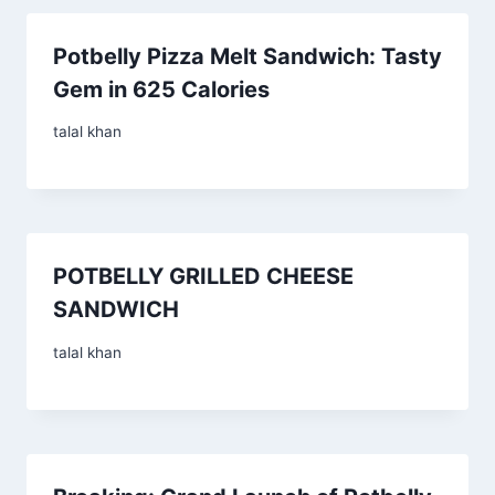
Potbelly Pizza Melt Sandwich: Tasty
Gem in 625 Calories
talal khan
POTBELLY GRILLED CHEESE
SANDWICH
talal khan