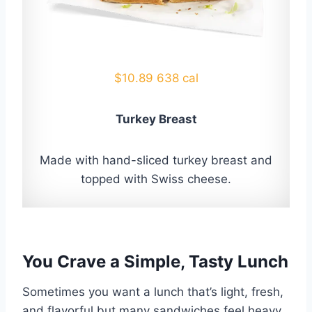
$10.89 638 cal
Turkey Breast
Made with hand-sliced turkey breast and
topped with Swiss cheese.
You Crave a Simple, Tasty Lunch
Sometimes you want a lunch that’s light, fresh,
and flavorful but many sandwiches feel heavy