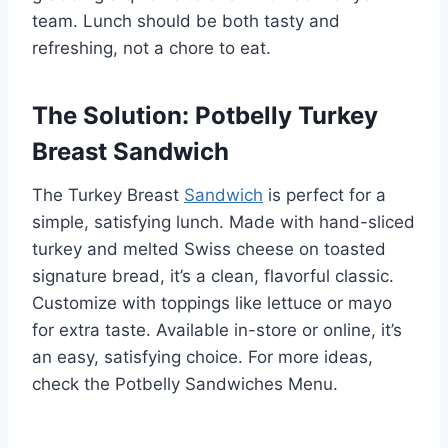
team. Lunch should be both tasty and
refreshing, not a chore to eat.
The Solution: Potbelly Turkey
Breast Sandwich
The Turkey Breast
Sandwich
is perfect for a
simple, satisfying lunch. Made with hand-sliced
turkey and melted Swiss cheese on toasted
signature bread, it’s a clean, flavorful classic.
Customize with toppings like lettuce or mayo
for extra taste. Available in-store or online, it’s
an easy, satisfying choice. For more ideas,
check the Potbelly Sandwiches Menu.