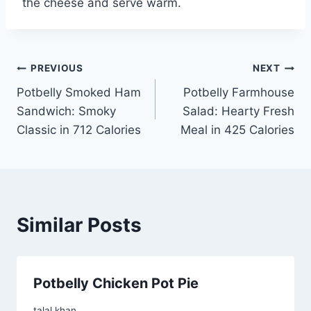
the cheese and serve warm.
Post
PREVIOUS
NEXT
Potbelly Smoked Ham
Potbelly Farmhouse
navigation
Sandwich: Smoky
Salad: Hearty Fresh
Classic in 712 Calories
Meal in 425 Calories
Similar Posts
Potbelly Chicken Pot Pie
talal khan