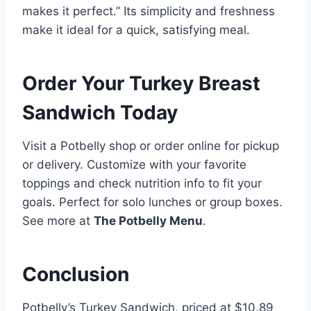
makes it perfect.” Its simplicity and freshness
make it ideal for a quick, satisfying meal.
Order Your Turkey Breast
Sandwich Today
Visit a Potbelly shop or order online for pickup
or delivery. Customize with your favorite
toppings and check nutrition info to fit your
goals. Perfect for solo lunches or group boxes.
See more at
The Potbelly Menu
.
Conclusion
Potbelly’s Turkey Sandwich, priced at $10.89