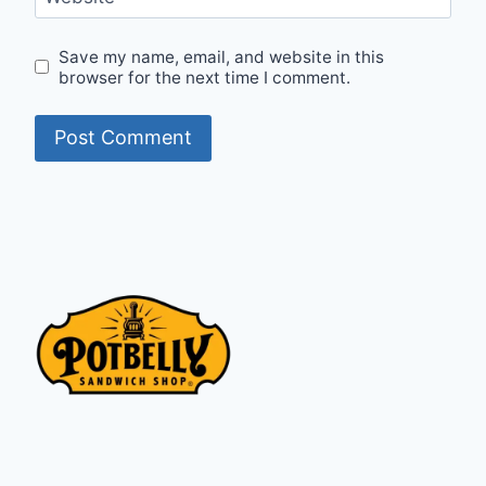
Save my name, email, and website in this
browser for the next time I comment.