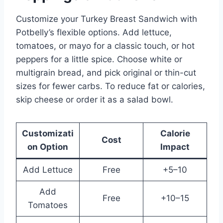
Customize your Turkey Breast Sandwich with
Potbelly’s flexible options. Add lettuce,
tomatoes, or mayo for a classic touch, or hot
peppers for a little spice. Choose white or
multigrain bread, and pick original or thin-cut
sizes for fewer carbs. To reduce fat or calories,
skip cheese or order it as a salad bowl.
Customizati
Calorie
Cost
on Option
Impact
Add Lettuce
Free
+5–10
Add
Free
+10–15
Tomatoes