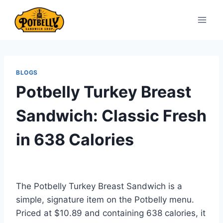
Skip
to
content
BLOGS
Potbelly Turkey Breast
Sandwich: Classic Fresh
in 638 Calories
The Potbelly Turkey Breast Sandwich is a
simple, signature item on the Potbelly menu.
Priced at $10.89 and containing 638 calories, it