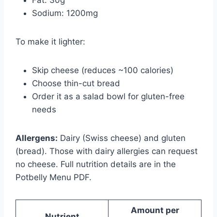
Sodium: 1200mg
To make it lighter:
Skip cheese (reduces ~100 calories)
Choose thin-cut bread
Order it as a salad bowl for gluten-free
needs
Allergens:
Dairy (Swiss cheese) and gluten
(bread). Those with dairy allergies can request
no cheese. Full nutrition details are in the
Potbelly Menu PDF.
Amount per
Nutrient