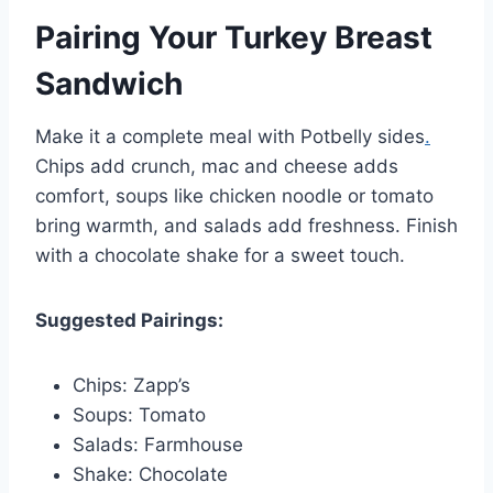
Pairing Your Turkey Breast
Sandwich
Make it a complete meal with Potbelly sides
.
Chips add crunch, mac and cheese adds
comfort, soups like chicken noodle or tomato
bring warmth, and salads add freshness. Finish
with a chocolate shake for a sweet touch.
Suggested Pairings:
Chips: Zapp’s
Soups: Tomato
Salads: Farmhouse
Shake: Chocolate