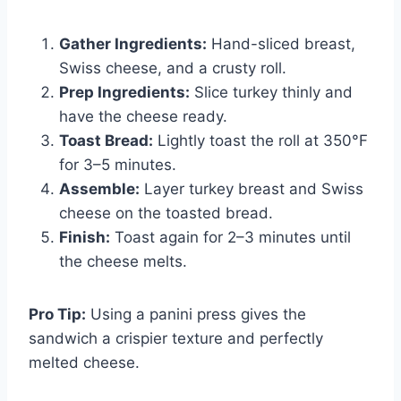
Gather Ingredients:
Hand-sliced breast,
Swiss cheese, and a crusty roll.
Prep Ingredients:
Slice turkey thinly and
have the cheese ready.
Toast Bread:
Lightly toast the roll at 350°F
for 3–5 minutes.
Assemble:
Layer turkey breast and Swiss
cheese on the toasted bread.
Finish:
Toast again for 2–3 minutes until
the cheese melts.
Pro Tip:
Using a panini press gives the
sandwich a crispier texture and perfectly
melted cheese.