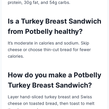
protein, 30g fat, and 54g carbs.
Is a Turkey Breast Sandwich
from Potbelly healthy?
It’s moderate in calories and sodium. Skip
cheese or choose thin-cut bread for fewer
calories.
How do you make a Potbelly
Turkey Breast Sandwich?
Layer hand-sliced turkey breast and Swiss
cheese on toasted bread, then toast to melt