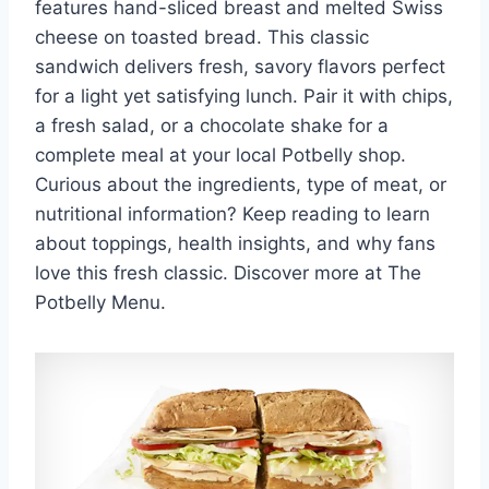
features hand-sliced breast and melted Swiss
cheese on toasted bread. This classic
sandwich delivers fresh, savory flavors perfect
for a light yet satisfying lunch. Pair it with chips,
a fresh salad, or a chocolate shake for a
complete meal at your local Potbelly shop.
Curious about the ingredients, type of meat, or
nutritional information? Keep reading to learn
about toppings, health insights, and why fans
love this fresh classic. Discover more at The
Potbelly Menu.