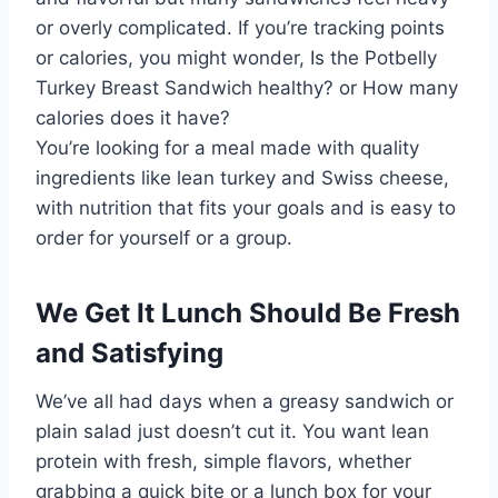
or overly complicated. If you’re tracking points
or calories, you might wonder, Is the Potbelly
Turkey Breast Sandwich healthy? or How many
calories does it have?
You’re looking for a meal made with quality
ingredients like lean turkey and Swiss cheese,
with nutrition that fits your goals and is easy to
order for yourself or a group.
We Get It Lunch Should Be Fresh
and Satisfying
We’ve all had days when a greasy sandwich or
plain salad just doesn’t cut it. You want lean
protein with fresh, simple flavors, whether
grabbing a quick bite or a lunch box for your