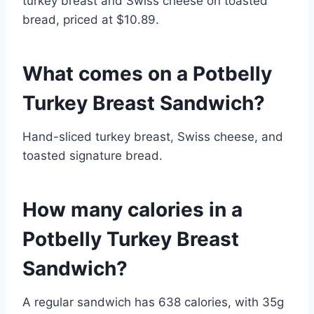
turkey breast and Swiss cheese on toasted
bread, priced at $10.89.
What comes on a Potbelly
Turkey Breast Sandwich?
Hand-sliced turkey breast, Swiss cheese, and
toasted signature bread.
How many calories in a
Potbelly Turkey Breast
Sandwich?
A regular sandwich has 638 calories, with 35g