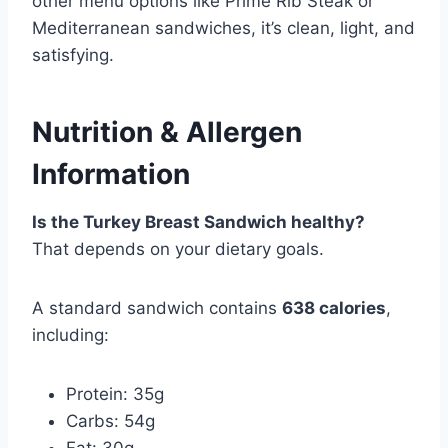
other menu options like Prime Rib Steak or
Mediterranean sandwiches, it’s clean, light, and
satisfying.
Nutrition & Allergen
Information
Is the Turkey Breast Sandwich healthy?
That depends on your dietary goals.
A standard sandwich contains
638 calories
,
including:
Protein: 35g
Carbs: 54g
Fat: 30g