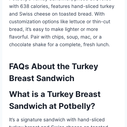
with 638 calories, features hand-sliced turkey
and Swiss cheese on toasted bread. With
customization options like lettuce or thin-cut
bread, it’s easy to make lighter or more
flavorful. Pair with chips, soup, mac, or a
chocolate shake for a complete, fresh lunch.
FAQs About the Turkey
Breast Sandwich
What is a Turkey Breast
Sandwich at Potbelly?
It’s a signature sandwich with hand-sliced