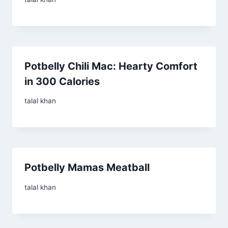
Potbelly Chili Mac: Hearty Comfort
in 300 Calories
talal khan
Potbelly Mamas Meatball
talal khan