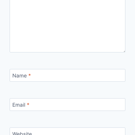
Name
*
Email
*
Website