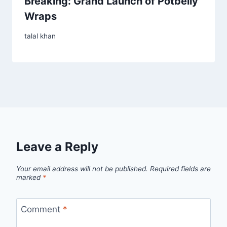
Breaking: Grand Launch of Potbelly
Wraps
talal khan
Leave a Reply
Your email address will not be published.
Required fields are
marked
*
Comment
*