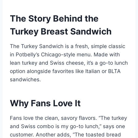
The Story Behind the
Turkey Breast Sandwich
The Turkey Sandwich is a fresh, simple classic
in Potbelly’s Chicago-style menu. Made with
lean turkey and Swiss cheese, it’s a go-to lunch
option alongside favorites like Italian or BLTA
sandwiches.
Why Fans Love It
Fans love the clean, savory flavors. “The turkey
and Swiss combo is my go-to lunch,” says one
customer. Another adds, “The toasted bread