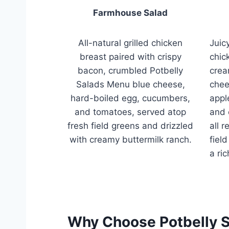
Farmhouse Salad
All-natural grilled chicken
Juicy
breast paired with crispy
chic
bacon, crumbled Potbelly
crea
Salads Menu blue cheese,
chee
hard-boiled egg, cucumbers,
appl
and tomatoes, served atop
and 
fresh field greens and drizzled
all 
with creamy buttermilk ranch.
fiel
a ri
Why Choose Potbelly 