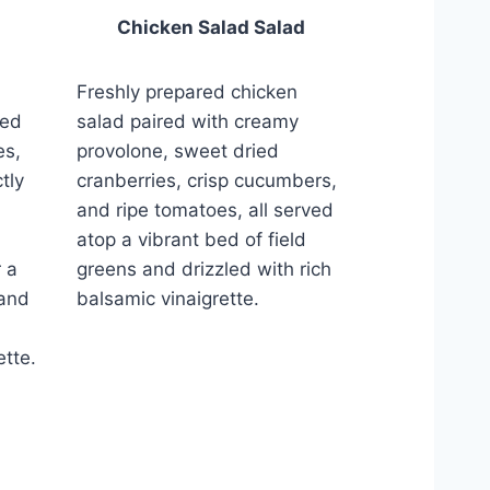
Chicken Salad Salad
Freshly prepared chicken
salad paired with creamy
red
provolone, sweet dried
es,
cranberries, crisp cucumbers,
tly
and ripe tomatoes, all served
atop a vibrant bed of field
greens and drizzled with rich
 a
balsamic vinaigrette.
 and
ette.