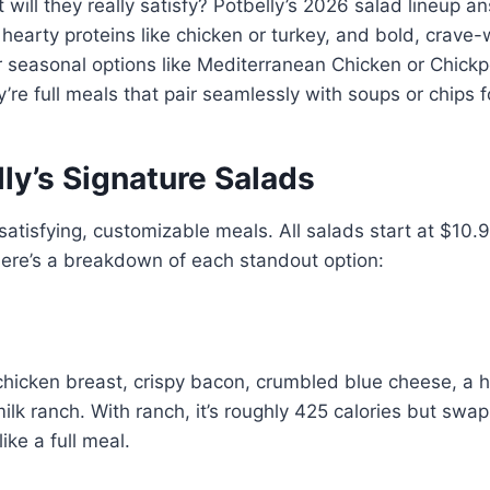
will they really satisfy? Potbelly’s 2026 salad lineup an
hearty proteins like chicken or turkey, and bold, crave-
er seasonal options like Mediterranean Chicken or Chickp
y’re full meals that pair seamlessly with soups or chips
ly’s Signature Salads
satisfying, customizable meals. All salads start at $10.
Here’s a breakdown of each standout option:
d chicken breast, crispy bacon, crumbled blue cheese, a 
k ranch. With ranch, it’s roughly 425 calories but swap i
like a full meal.