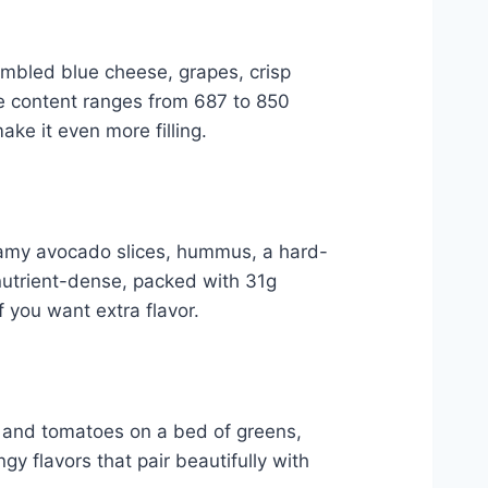
umbled blue cheese, grapes, crisp
ie content ranges from 687 to 850
ake it even more filling.
creamy avocado slices, hummus, a hard-
 nutrient-dense, packed with 31g
 you want extra flavor.
, and tomatoes on a bed of greens,
gy flavors that pair beautifully with