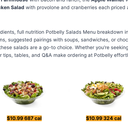
cken Salad
with provolone and cranberries each priced
redients, full nutrition Potbelly Salads Menu breakdown 
ns, suggested pairings with soups, sandwiches, or choco
 these salads are a go-to choice. Whether you’re seekin
r tips, tables, and Q&A make ordering at Potbelly effort
$10.99 687 cal
$10.99 324 cal