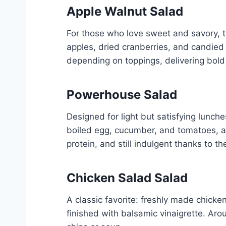
Apple Walnut Salad
For those who love sweet and savory, t
apples, dried cranberries, and candied
depending on toppings, delivering bold f
Powerhouse Salad
Designed for light but satisfying lunch
boiled egg, cucumber, and tomatoes, all
protein, and still indulgent thanks to 
Chicken Salad Salad
A classic favorite: freshly made chick
finished with balsamic vinaigrette. Arou