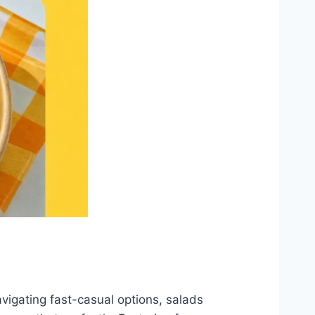
navigating fast-casual options, salads