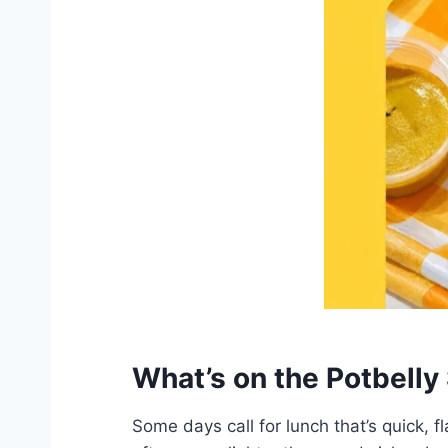
What’s on the Potbell
Some days call for lunch that’s quick, f