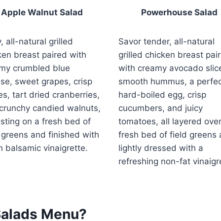
Apple Walnut Salad
Powerhouse Salad
, all-natural grilled
Savor tender, all-natural
ken breast paired with
grilled chicken breast pai
my crumbled blue
with creamy avocado slic
se, sweet grapes, crisp
smooth hummus, a perfec
es, tart dried cranberries,
hard-boiled egg, crisp
crunchy candied walnuts,
cucumbers, and juicy
resting on a fresh bed of
tomatoes, all layered over
d greens and finished with
fresh bed of field greens
ch balsamic vinaigrette.
lightly dressed with a
refreshing non-fat vinaigr
Salads Menu?