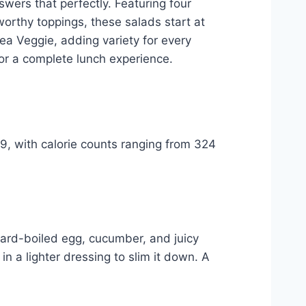
swers that perfectly. Featuring four
worthy toppings, these salads start at
ea Veggie, adding variety for every
 for a complete lunch experience.
99, with calorie counts ranging from 324
hard-boiled egg, cucumber, and juicy
n a lighter dressing to slim it down. A