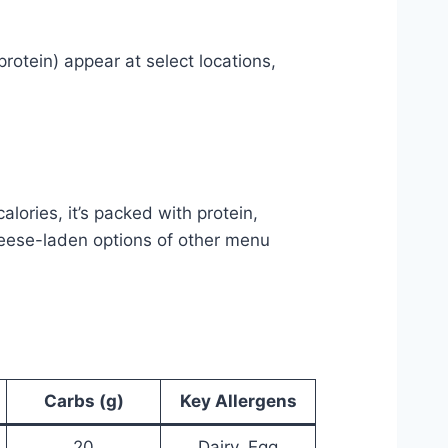
otein) appear at select locations,
alories, it’s packed with protein,
cheese-laden options of other menu
Carbs (g)
Key Allergens
20
Dairy, Egg