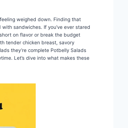
 feeling weighed down. Finding that
 with sandwiches. If you’ve ever stared
short on flavor or break the budget
with tender chicken breast, savory
alads they’re complete Potbelly Salads
ytime. Let’s dive into what makes these