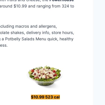
 around $10.99 and ranging from 324 to
including macros and allergens,
late shakes, delivery info, store hours,
g a Potbelly Salads Menu quick, healthy
less.
$10.99 523 cal