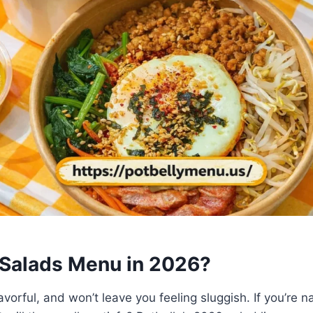
y Salads Menu in 2026?
lavorful, and won’t leave you feeling sluggish. If you’re 