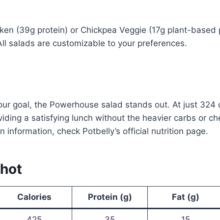
ken (39g protein) or Chickpea Veggie (17g plant-based pr
All salads are customizable to your preferences.
your goal, the Powerhouse salad stands out. At just 324 c
viding a satisfying lunch without the heavier carbs or 
n information, check Potbelly’s official nutrition page.
shot
Calories
Protein (g)
Fat (g)
425
35
15