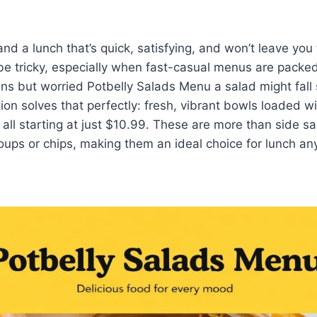
a lunch that’s quick, satisfying, and won’t leave you
e tricky, especially when fast-casual menus are packed
ns but worried Potbelly Salads Menu a salad might fall 
tion solves that perfectly: fresh, vibrant bowls loaded 
 all starting at just $10.99. These are more than side s
oups or chips, making them an ideal choice for lunch an