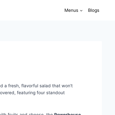
Menus
Blogs
a fresh, flavorful salad that won’t
covered, featuring four standout
ith fruits and cheese, the
Powerhouse