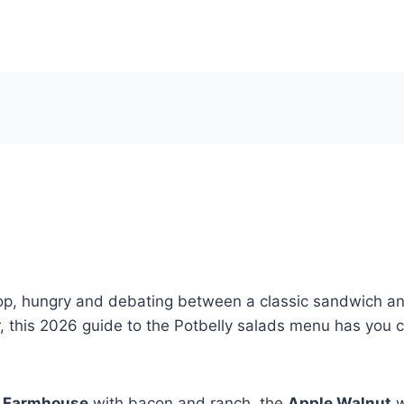
op, hungry and debating between a classic sandwich and 
r, this 2026 guide to the Potbelly salads menu has you 
e
Farmhouse
with bacon and ranch, the
Apple Walnut
w