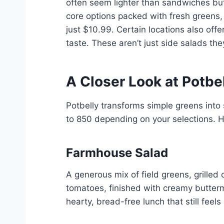
often seem lighter than sandwiches but 
core options packed with fresh greens, 
just $10.99. Certain locations also off
taste. These aren’t just side salads the
A Closer Look at Potbel
Potbelly transforms simple greens into 
to 850 depending on your selections. 
Farmhouse Salad
A generous mix of field greens, grille
tomatoes, finished with creamy buttermil
hearty, bread-free lunch that still feels 