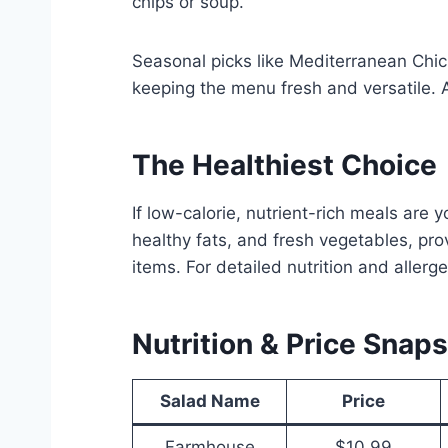
chips or soup.
Seasonal picks like Mediterranean Chic
keeping the menu fresh and versatile. 
The Healthiest
Choice
If low-calorie, nutrient-rich meals are 
healthy fats, and fresh vegetables, pro
items. For detailed nutrition and allerge
Nutrition & Price Snap
Salad Name
Price
Farmhouse
$10.99