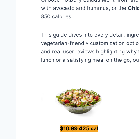
with avocado and hummus, or the
Chi
850 calories.
This guide dives into every detail: ing
vegetarian-friendly customization optio
and real user reviews highlighting why
lunch or a satisfying meal on the go, ou
$10.99 425 cal