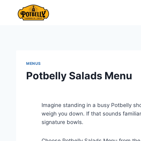
Skip
to
content
MENUS
Potbelly Salads Menu
Imagine standing in a busy Potbelly sh
weigh you down. If that sounds familia
signature bowls.
Choose Potbelly Salads Menu from th