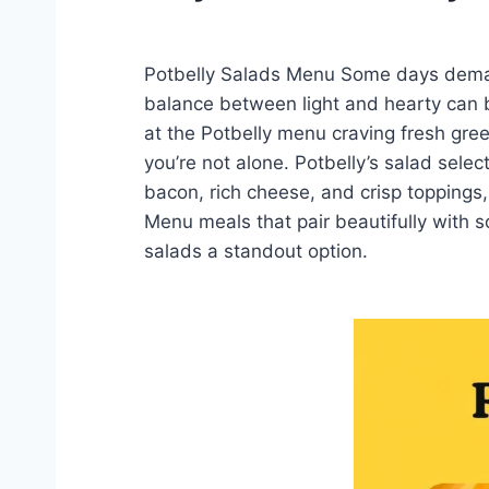
Potbelly Salads Menu Some days demand 
balance between light and hearty can b
at the Potbelly menu craving fresh gree
you’re not alone. Potbelly’s salad selec
bacon, rich cheese, and crisp toppings,
Menu meals that pair beautifully with s
salads a standout option.