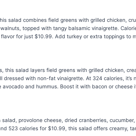
his salad combines field greens with grilled chicken, cr
 walnuts, topped with tangy balsamic vinaigrette. Calor
lavor for just $10.99. Add turkey or extra toppings to m
es, this salad layers field greens with grilled chicken, 
 dressed with non-fat vinaigrette. At 324 calories, it’s
the avocado and hummus. Boost it with bacon or cheese if
en salad, provolone cheese, dried cranberries, cucumber
nd 523 calories for $10.99, this salad offers creamy, tan