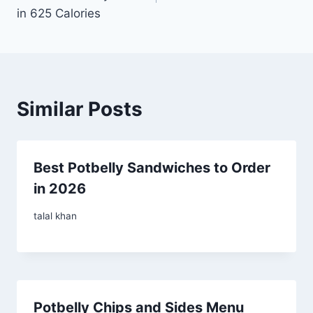
in 625 Calories
Similar Posts
Best Potbelly Sandwiches to Order
in 2026
talal khan
Potbelly Chips and Sides Menu