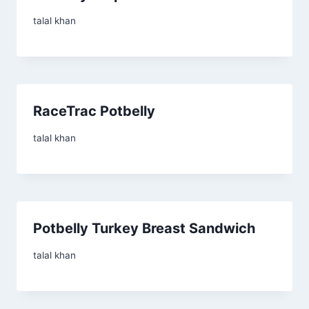
talal khan
RaceTrac Potbelly
talal khan
Potbelly Turkey Breast Sandwich
talal khan