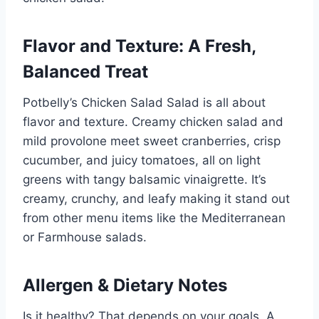
Flavor and Texture: A Fresh,
Balanced Treat
Potbelly’s Chicken Salad Salad is all about
flavor and texture. Creamy chicken salad and
mild provolone meet sweet cranberries, crisp
cucumber, and juicy tomatoes, all on light
greens with tangy balsamic vinaigrette. It’s
creamy, crunchy, and leafy making it stand out
from other menu items like the Mediterranean
or Farmhouse salads.
Allergen & Dietary Notes
Is it healthy? That depends on your goals. A