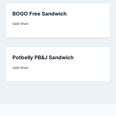
BOGO Free Sandwich
talal khan
Potbelly PB&J Sandwich
talal khan