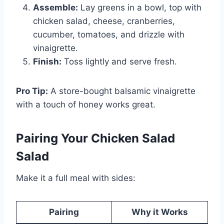
Assemble:
Lay greens in a bowl, top with
chicken salad, cheese, cranberries,
cucumber, tomatoes, and drizzle with
vinaigrette.
Finish:
Toss lightly and serve fresh.
Pro Tip:
A store-bought balsamic vinaigrette
with a touch of honey works great.
Pairing Your Chicken Salad
Salad
Make it a full meal with sides:
Pairing
Why it Works