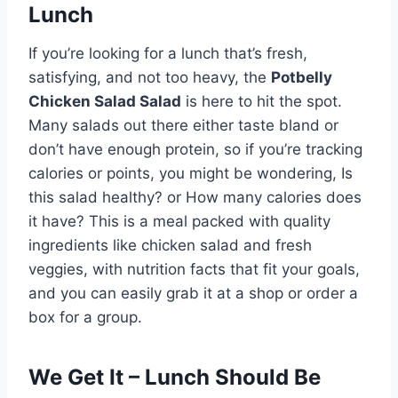
Lunch
If you’re looking for a lunch that’s fresh,
satisfying, and not too heavy, the
Potbelly
Chicken Salad Salad
is here to hit the spot.
Many salads out there either taste bland or
don’t have enough protein, so if you’re tracking
calories or points, you might be wondering, Is
this salad healthy? or How many calories does
it have? This is a meal packed with quality
ingredients like chicken salad and fresh
veggies, with nutrition facts that fit your goals,
and you can easily grab it at a shop or order a
box for a group.
We Get It – Lunch Should Be