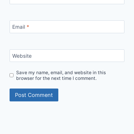
Email
*
Website
Save my name, email, and website in this
browser for the next time I comment.