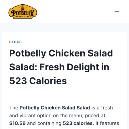
Skip
to
content
BLOGS
Potbelly Chicken Salad
Salad: Fresh Delight in
523 Calories
The
Potbelly Chicken Salad Salad
is a fresh
and vibrant option on the menu, priced at
$10.59
and containing
523 calories
. It features