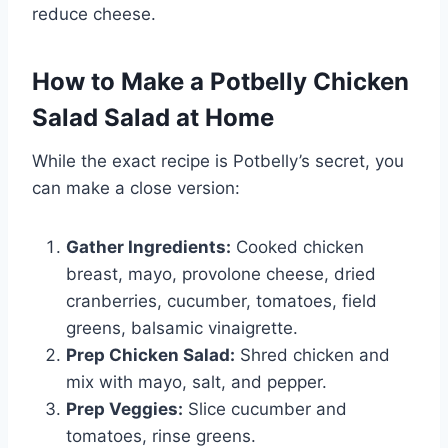
reduce cheese.
How to Make a Potbelly Chicken
Salad Salad at Home
While the exact recipe is Potbelly’s secret, you
can make a close version:
Gather Ingredients:
Cooked chicken
breast, mayo, provolone cheese, dried
cranberries, cucumber, tomatoes, field
greens, balsamic vinaigrette.
Prep Chicken Salad:
Shred chicken and
mix with mayo, salt, and pepper.
Prep Veggies:
Slice cucumber and
tomatoes, rinse greens.