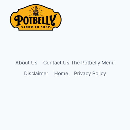
About Us
Contact Us The Potbelly Menu
Disclaimer
Home
Privacy Policy