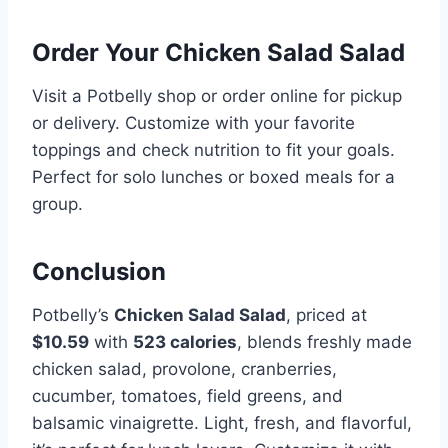
Order Your Chicken Salad Salad
Visit a Potbelly shop or order online for pickup
or delivery. Customize with your favorite
toppings and check nutrition to fit your goals.
Perfect for solo lunches or boxed meals for a
group.
Conclusion
Potbelly’s
Chicken Salad Salad
, priced at
$10.59
with
523 calories
, blends freshly made
chicken salad, provolone, cranberries,
cucumber, tomatoes, field greens, and
balsamic vinaigrette. Light, fresh, and flavorful,