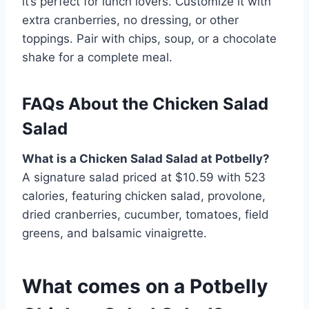
it’s perfect for lunch lovers. Customize it with
extra cranberries, no dressing, or other
toppings. Pair with chips, soup, or a chocolate
shake for a complete meal.
FAQs About the Chicken Salad
Salad
What is a Chicken Salad Salad at Potbelly?
A signature salad priced at $10.59 with 523
calories, featuring chicken salad, provolone,
dried cranberries, cucumber, tomatoes, field
greens, and balsamic vinaigrette.
What comes on a Potbelly