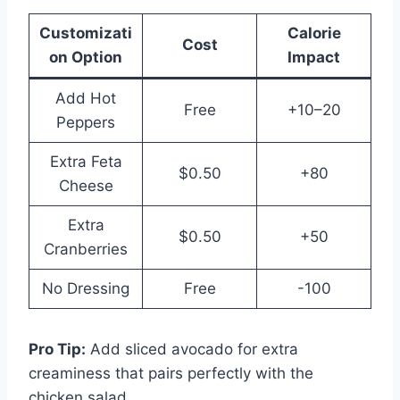
Customizati
Calorie
Cost
on Option
Impact
Add Hot
Free
+10–20
Peppers
Extra Feta
$0.50
+80
Cheese
Extra
$0.50
+50
Cranberries
No Dressing
Free
-100
Pro Tip:
Add sliced avocado for extra
creaminess that pairs perfectly with the
chicken salad.