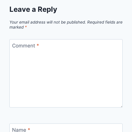
Leave a Reply
Your email address will not be published.
Required fields are
marked
*
Comment
*
Name
*