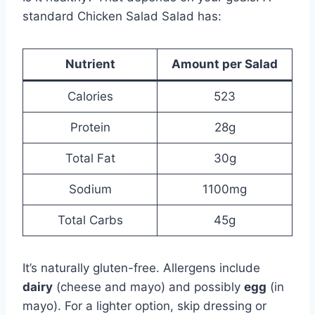
standard Chicken Salad Salad has:
Nutrient
Amount per Salad
Calories
523
Protein
28g
Total Fat
30g
Sodium
1100mg
Total Carbs
45g
It’s naturally gluten-free. Allergens include
dairy
(cheese and mayo) and possibly
egg
(in
mayo). For a lighter option, skip dressing or