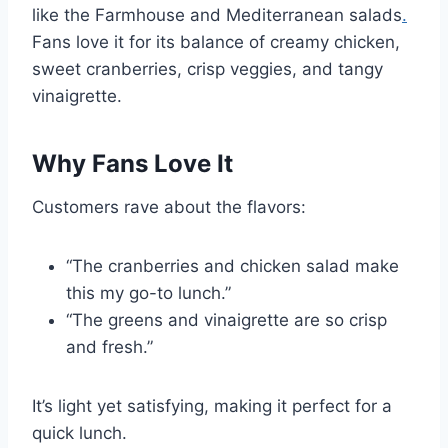
like the Farmhouse and Mediterranean salads
.
Fans love it for its balance of creamy chicken,
sweet cranberries, crisp veggies, and tangy
vinaigrette.
Why Fans Love It
Customers rave about the flavors:
“The cranberries and chicken salad make
this my go-to lunch.”
“The greens and vinaigrette are so crisp
and fresh.”
It’s light yet satisfying, making it perfect for a
quick lunch.