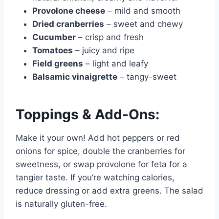
Provolone cheese
– mild and smooth
Dried cranberries
– sweet and chewy
Cucumber
– crisp and fresh
Tomatoes
– juicy and ripe
Field greens
– light and leafy
Balsamic vinaigrette
– tangy-sweet
Toppings & Add-Ons:
Make it your own! Add hot peppers or red
onions for spice, double the cranberries for
sweetness, or swap provolone for feta for a
tangier taste. If you’re watching calories,
reduce dressing or add extra greens. The salad
is naturally gluten-free.