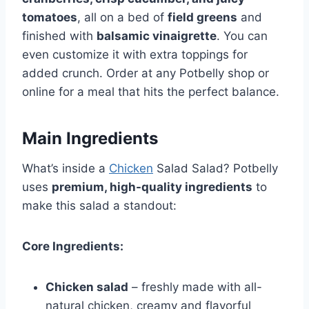
tomatoes
, all on a bed of
field greens
and
finished with
balsamic vinaigrette
. You can
even customize it with extra toppings for
added crunch. Order at any Potbelly shop or
online for a meal that hits the perfect balance.
Main Ingredients
What’s inside a
Chicken
Salad Salad? Potbelly
uses
premium, high-quality ingredients
to
make this salad a standout:
Core Ingredients:
Chicken salad
– freshly made with all-
natural chicken, creamy and flavorful