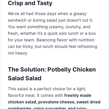
Crisp and Tasty
We’ve all had those days when a greasy
sandwich or boring salad just doesn’t cut it.
You want something creamy, crunchy, and
fresh, whether it’s a quick solo lunch or a box
for your team. Balancing flavor with nutrition
can be tricky, but lunch should feel refreshing
not heavy.
The Solution: Potbelly Chicken
Salad Salad
This salad is a perfect choice for a light,
flavorful meal. It comes with
freshly made
chicken salad, provolone cheese, sweet dried
cranberries, crisp cucumber, and juicy