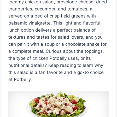
creamy chicken salad, provolone cheese, dried
cranberries, cucumber, and tomatoes, all
served on a bed of crisp field greens with
balsamic vinaigrette. This light and flavorful
lunch option delivers a perfect balance of
textures and tastes for salad lovers, and you
can pair it with a soup or a chocolate shake for
a complete meal. Curious about the toppings,
the type of chicken Potbelly uses, or its
nutritional details? Keep reading to learn why
this salad is a fan favorite and a go-to choice
at Potbelly.