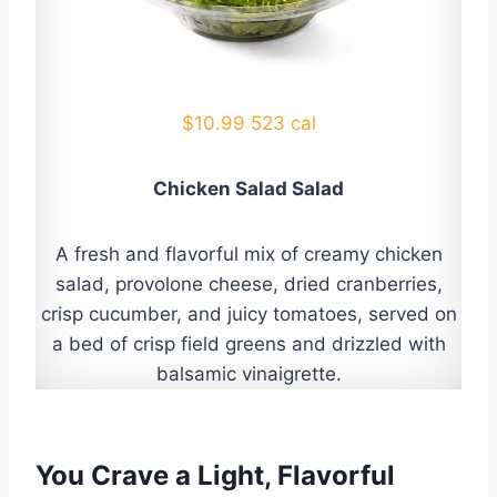
$10.99 523 cal
Chicken Salad Salad
A fresh and flavorful mix of creamy chicken
salad, provolone cheese, dried cranberries,
crisp cucumber, and juicy tomatoes, served on
a bed of crisp field greens and drizzled with
balsamic vinaigrette.
You Crave a Light, Flavorful