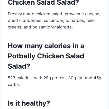
Chicken Salad Salad?
Freshly made chicken salad, provolone cheese,
dried cranberries, cucumber, tomatoes, field
greens, and balsamic vinaigrette.
How many calories in a
Potbelly Chicken Salad
Salad?
523 calories, with 28g protein, 30g fat, and 45g
carbs.
Is it healthy?