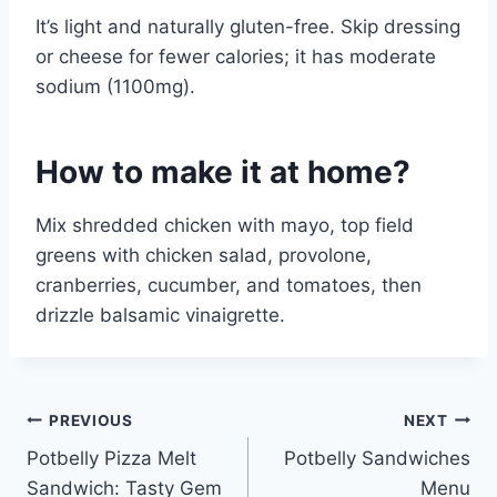
It’s light and naturally gluten-free. Skip dressing
or cheese for fewer calories; it has moderate
sodium (1100mg).
How to make it at home?
Mix shredded chicken with mayo, top field
greens with chicken salad, provolone,
cranberries, cucumber, and tomatoes, then
drizzle balsamic vinaigrette.
Post
PREVIOUS
NEXT
Potbelly Pizza Melt
Potbelly Sandwiches
navigation
Sandwich: Tasty Gem
Menu