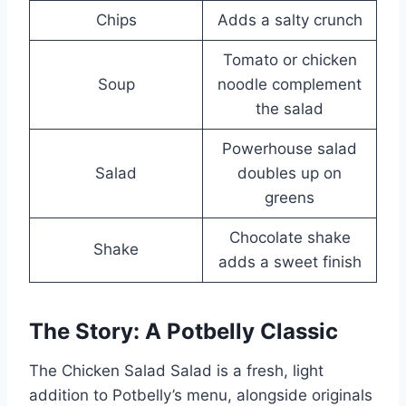
Chips
Adds a salty crunch
Tomato or chicken
Soup
noodle complement
the salad
Powerhouse salad
Salad
doubles up on
greens
Chocolate shake
Shake
adds a sweet finish
The Story: A Potbelly Classic
The Chicken Salad Salad is a fresh, light
addition to Potbelly’s menu, alongside originals