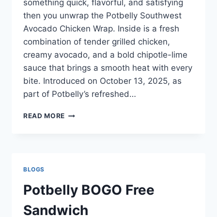
something quick, flavorful, and satisfying
then you unwrap the Potbelly Southwest
Avocado Chicken Wrap. Inside is a fresh
combination of tender grilled chicken,
creamy avocado, and a bold chipotle-lime
sauce that brings a smooth heat with every
bite. Introduced on October 13, 2025, as
part of Potbelly’s refreshed…
POTBELLY
READ MORE
SOUTHWEST
AVO
CHICKEN
WRAP
BLOGS
Potbelly BOGO Free
Sandwich