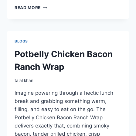
POTBELLY
READ MORE
WRAPS
BLOGS
Potbelly Chicken Bacon
Ranch Wrap
talal khan
Imagine powering through a hectic lunch
break and grabbing something warm,
filling, and easy to eat on the go. The
Potbelly Chicken Bacon Ranch Wrap
delivers exactly that, combining smoky
bacon, tender grilled chicken, crisp