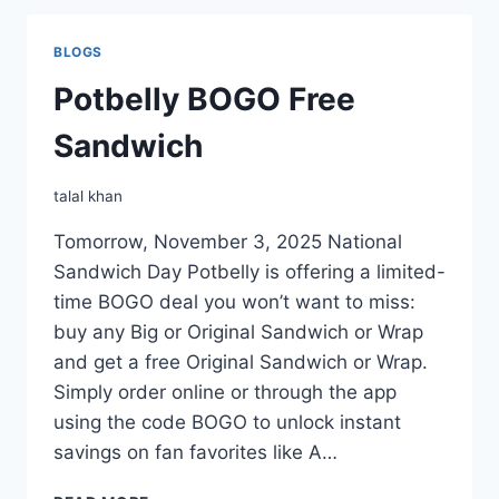
BLOGS
Potbelly BOGO Free
Sandwich
talal khan
Tomorrow, November 3, 2025 National
Sandwich Day Potbelly is offering a limited-
time BOGO deal you won’t want to miss:
buy any Big or Original Sandwich or Wrap
and get a free Original Sandwich or Wrap.
Simply order online or through the app
using the code BOGO to unlock instant
savings on fan favorites like A…
POTBELLY