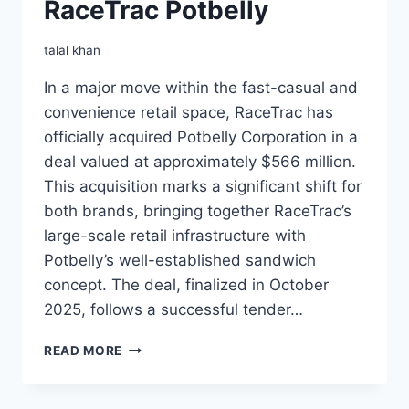
RaceTrac Potbelly
talal khan
In a major move within the fast-casual and
convenience retail space, RaceTrac has
officially acquired Potbelly Corporation in a
deal valued at approximately $566 million.
This acquisition marks a significant shift for
both brands, bringing together RaceTrac’s
large-scale retail infrastructure with
Potbelly’s well-established sandwich
concept. The deal, finalized in October
2025, follows a successful tender…
RACETRAC
READ MORE
POTBELLY