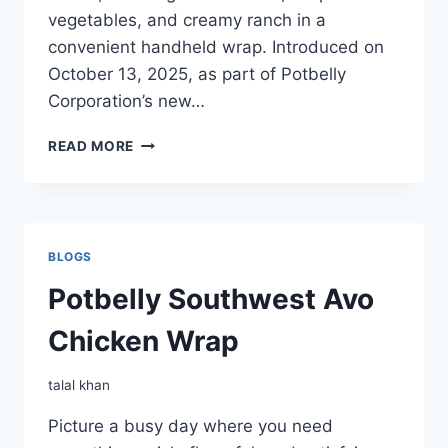
vegetables, and creamy ranch in a
convenient handheld wrap. Introduced on
October 13, 2025, as part of Potbelly
Corporation’s new…
POTBELLY
READ MORE
CHICKEN
BACON
RANCH
WRAP
BLOGS
Potbelly Southwest Avo
Chicken Wrap
talal khan
Picture a busy day where you need