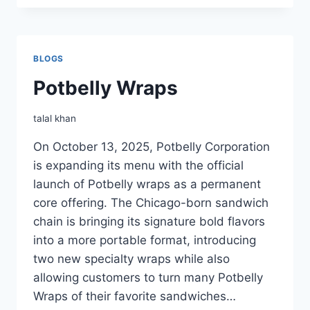
BAKED
POTATO
BLOGS
Potbelly Wraps
talal khan
On October 13, 2025, Potbelly Corporation
is expanding its menu with the official
launch of Potbelly wraps as a permanent
core offering. The Chicago-born sandwich
chain is bringing its signature bold flavors
into a more portable format, introducing
two new specialty wraps while also
allowing customers to turn many Potbelly
Wraps of their favorite sandwiches…