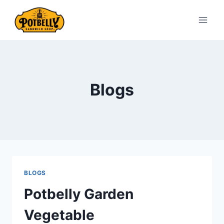
Skip
to
content
Blogs
BLOGS
Potbelly Garden
Vegetable