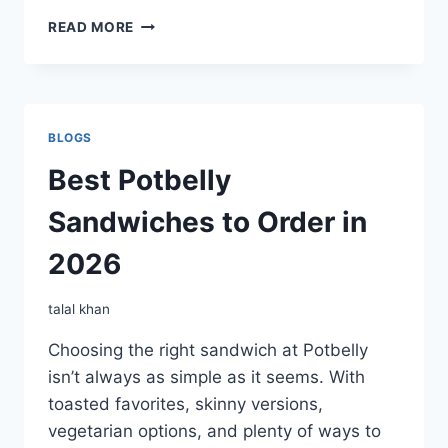
BOGO
READ MORE
FREE
SANDWICH
BLOGS
Best Potbelly
Sandwiches to Order in
2026
talal khan
Choosing the right sandwich at Potbelly
isn’t always as simple as it seems. With
toasted favorites, skinny versions,
vegetarian options, and plenty of ways to