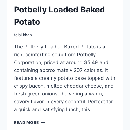
Potbelly Loaded Baked
Potato
talal khan
The Potbelly Loaded Baked Potato is a
rich, comforting soup from Potbelly
Corporation, priced at around $5.49 and
containing approximately 207 calories. It
features a creamy potato base topped with
crispy bacon, melted cheddar cheese, and
fresh green onions, delivering a warm,
savory flavor in every spoonful. Perfect for
a quick and satisfying lunch, this…
POTBELLY
READ MORE
LOADED