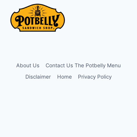
About Us
Contact Us The Potbelly Menu
Disclaimer
Home
Privacy Policy