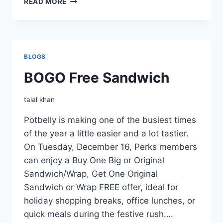
READ MORE
BOGO
FREE
SANDWICH
BLOGS
BOGO Free Sandwich
talal khan
Potbelly is making one of the busiest times
of the year a little easier and a lot tastier.
On Tuesday, December 16, Perks members
can enjoy a Buy One Big or Original
Sandwich/Wrap, Get One Original
Sandwich or Wrap FREE offer, ideal for
holiday shopping breaks, office lunches, or
quick meals during the festive rush….