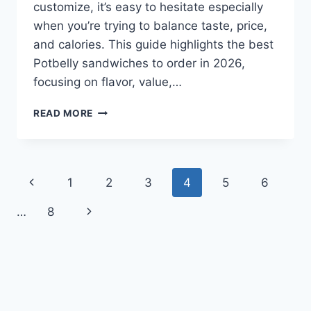
customize, it’s easy to hesitate especially
when you’re trying to balance taste, price,
and calories. This guide highlights the best
Potbelly sandwiches to order in 2026,
focusing on flavor, value,…
BEST
READ MORE
POTBELLY
SANDWICHES
TO
ORDER
Page
Previous
1
2
3
4
5
6
IN
2026
navigation
Page
Next
…
8
Page