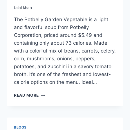
talal khan
The Potbelly Garden Vegetable is a light
and flavorful soup from Potbelly
Corporation, priced around $5.49 and
containing only about 73 calories. Made
with a colorful mix of beans, carrots, celery,
corn, mushrooms, onions, peppers,
potatoes, and zucchini in a savory tomato
broth, it’s one of the freshest and lowest-
calorie options on the menu. Ideal…
POTBELLY
READ MORE
GARDEN
VEGETABLE
BLOGS