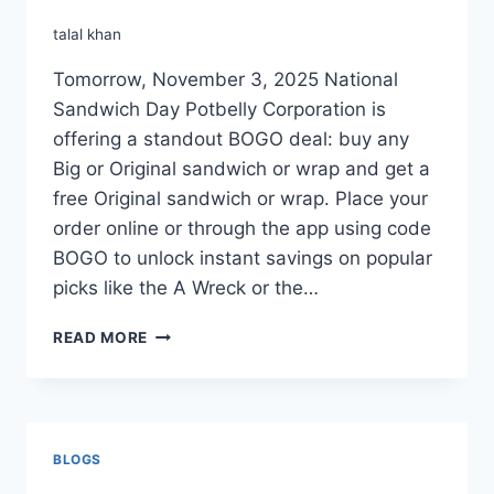
talal khan
Tomorrow, November 3, 2025 National
Sandwich Day Potbelly Corporation is
offering a standout BOGO deal: buy any
Big or Original sandwich or wrap and get a
free Original sandwich or wrap. Place your
order online or through the app using code
BOGO to unlock instant savings on popular
picks like the A Wreck or the…
POTBELLY
READ MORE
BOGO
FREE
SANDWICH
BLOGS