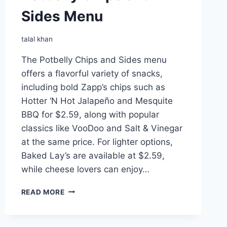
Sides Menu
talal khan
The Potbelly Chips and Sides menu
offers a flavorful variety of snacks,
including bold Zapp’s chips such as
Hotter ‘N Hot Jalapeño and Mesquite
BBQ for $2.59, along with popular
classics like VooDoo and Salt & Vinegar
at the same price. For lighter options,
Baked Lay’s are available at $2.59,
while cheese lovers can enjoy…
POTBELLY
READ MORE
CHIPS
AND
SIDES