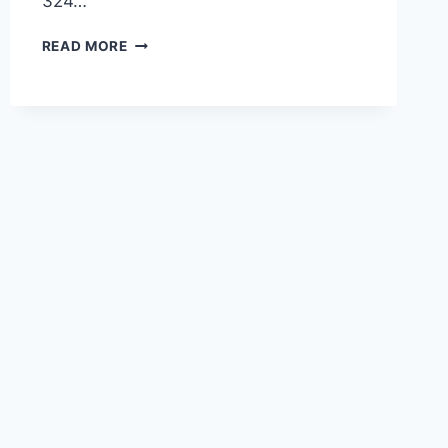
324…
POTBELLY
READ MORE
SALADS
MENU