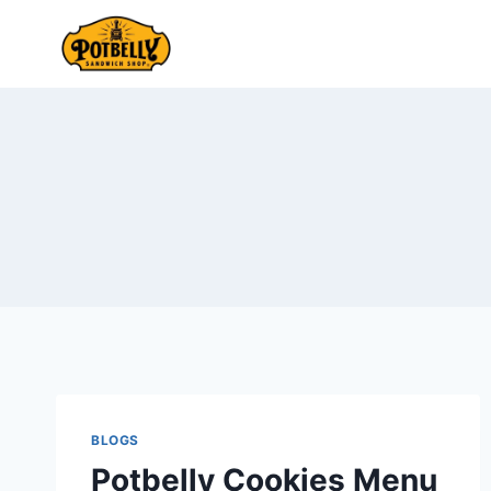
Skip
to
content
BLOGS
Potbelly Cookies Menu