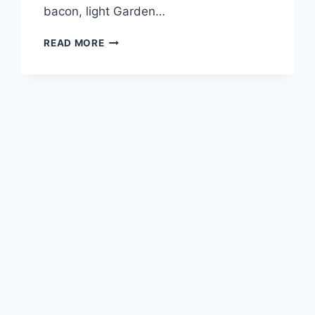
bacon, light Garden…
POTBELLY
READ MORE
SOUPS
AND
MACS
MENU