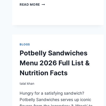
POTBELLY
READ MORE
SHAKES
MENU
BLOGS
Potbelly Sandwiches
Menu 2026 Full List &
Nutrition Facts
talal khan
Hungry for a satisfying sandwich?
Potbelly Sandwiches serves up iconic
flavors from the legendary ‘A Wreck’ to