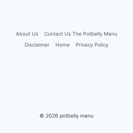
About Us
Contact Us The Potbelly Menu
Disclaimer
Home
Privacy Policy
© 2026 potbelly menu