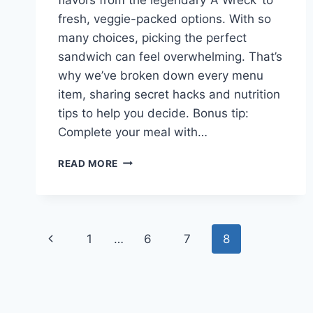
fresh, veggie-packed options. With so
many choices, picking the perfect
sandwich can feel overwhelming. That’s
why we’ve broken down every menu
item, sharing secret hacks and nutrition
tips to help you decide. Bonus tip:
Complete your meal with…
POTBELLY
READ MORE
SANDWICHES
MENU
2026
FULL
Page
LIST
Previous
1
…
6
7
8
&
navigation
NUTRITION
Page
FACTS