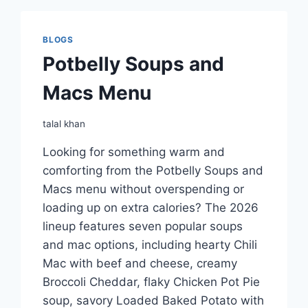
BLOGS
Potbelly Soups and
Macs Menu
talal khan
Looking for something warm and
comforting from the Potbelly Soups and
Macs menu without overspending or
loading up on extra calories? The 2026
lineup features seven popular soups
and mac options, including hearty Chili
Mac with beef and cheese, creamy
Broccoli Cheddar, flaky Chicken Pot Pie
soup, savory Loaded Baked Potato with