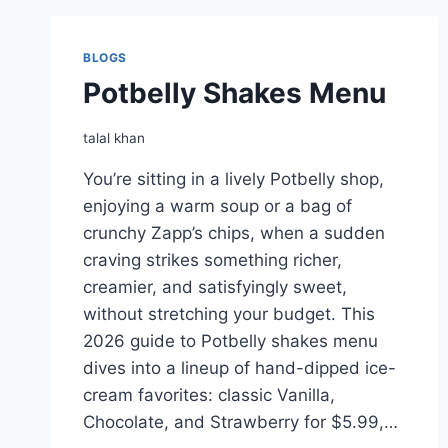
BLOGS
Potbelly Shakes Menu
talal khan
You’re sitting in a lively Potbelly shop,
enjoying a warm soup or a bag of
crunchy Zapp’s chips, when a sudden
craving strikes something richer,
creamier, and satisfyingly sweet,
without stretching your budget. This
2026 guide to Potbelly shakes menu
dives into a lineup of hand-dipped ice-
cream favorites: classic Vanilla,
Chocolate, and Strawberry for $5.99,…