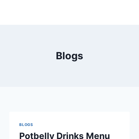
Blogs
BLOGS
Potbelly Drinks Menu