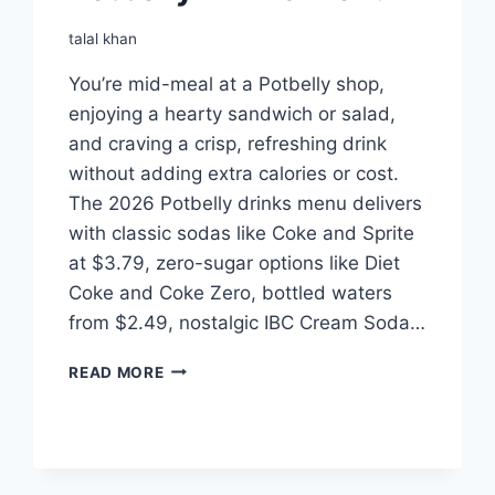
talal khan
You’re mid-meal at a Potbelly shop,
enjoying a hearty sandwich or salad,
and craving a crisp, refreshing drink
without adding extra calories or cost.
The 2026 Potbelly drinks menu delivers
with classic sodas like Coke and Sprite
at $3.79, zero-sugar options like Diet
Coke and Coke Zero, bottled waters
from $2.49, nostalgic IBC Cream Soda…
POTBELLY
READ MORE
DRINKS
MENU