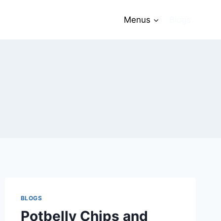
Menus
Blogs
BLOGS
Potbelly Chips and