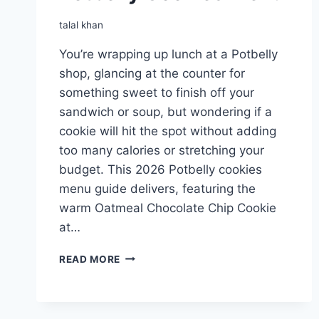
talal khan
You’re wrapping up lunch at a Potbelly
shop, glancing at the counter for
something sweet to finish off your
sandwich or soup, but wondering if a
cookie will hit the spot without adding
too many calories or stretching your
budget. This 2026 Potbelly cookies
menu guide delivers, featuring the
warm Oatmeal Chocolate Chip Cookie
at…
POTBELLY
READ MORE
COOKIES
MENU