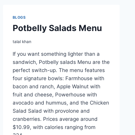
MENU
BLOGS
Potbelly Salads Menu
talal khan
If you want something lighter than a
sandwich, Potbelly salads Menu are the
perfect switch-up. The menu features
four signature bowls: Farmhouse with
bacon and ranch, Apple Walnut with
fruit and cheese, Powerhouse with
avocado and hummus, and the Chicken
Salad Salad with provolone and
cranberries. Prices average around
$10.99, with calories ranging from