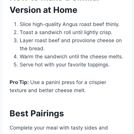
Version at Home
Slice high-quality Angus roast beef thinly.
Toast a sandwich roll until lightly crisp.
Layer roast beef and provolone cheese on
the bread.
Warm the sandwich until the cheese melts.
Serve hot with your favorite toppings.
Pro Tip:
Use a panini press for a crispier
texture and better cheese melt.
Best
Pairings
Complete your meal with tasty sides and