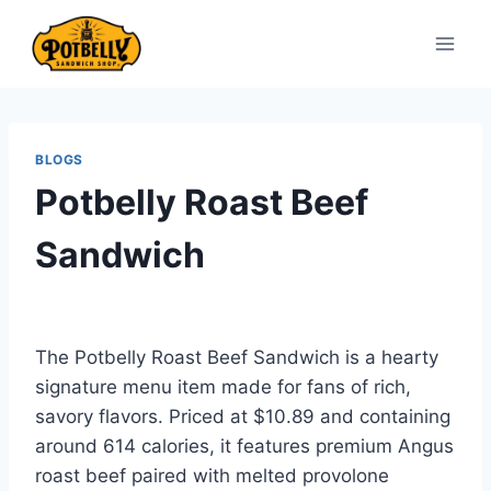
Skip
to
content
BLOGS
Potbelly Roast Beef
Sandwich
The Potbelly Roast Beef Sandwich is a hearty
signature menu item made for fans of rich,
savory flavors. Priced at $10.89 and containing
around 614 calories, it features premium Angus
roast beef paired with melted provolone