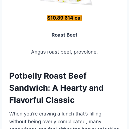
$10.89 614 cal
Roast Beef
Angus roast beef, provolone.
Potbelly Roast Beef
Sandwich: A Hearty and
Flavorful Classic
When you’re craving a lunch that’s filling
without being overly complicated, many