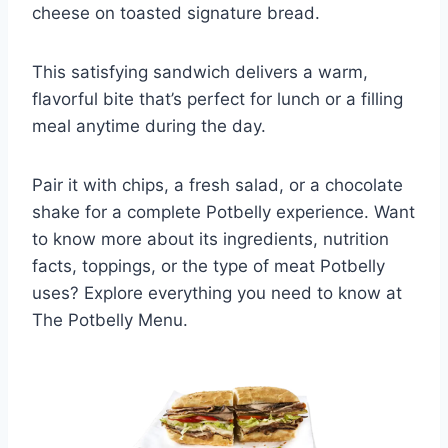
cheese on toasted signature bread.
This satisfying sandwich delivers a warm,
flavorful bite that’s perfect for lunch or a filling
meal anytime during the day.
Pair it with chips, a fresh salad, or a chocolate
shake for a complete Potbelly experience. Want
to know more about its ingredients, nutrition
facts, toppings, or the type of meat Potbelly
uses? Explore everything you need to know at
The Potbelly Menu.