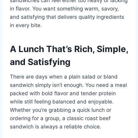
sandwiches can feel either too heavy or lacking
in flavor. You want something warm, savory,
and satisfying that delivers quality ingredients
in every bite.
A Lunch That’s Rich, Simple,
and Satisfying
There are days when a plain salad or bland
sandwich simply isn’t enough. You need a meal
packed with bold flavor and tender protein
while still feeling balanced and enjoyable.
Whether you’re grabbing a quick lunch or
ordering for a group, a classic roast beef
sandwich is always a reliable choice.