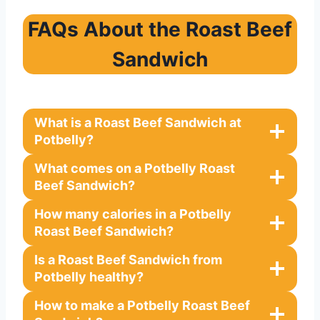
FAQs About the Roast Beef
Sandwich
What is a Roast Beef Sandwich at
Potbelly?
What comes on a Potbelly Roast
Beef Sandwich?
How many calories in a Potbelly
Roast Beef Sandwich?
Is a Roast Beef Sandwich from
Potbelly healthy?
How to make a Potbelly Roast Beef