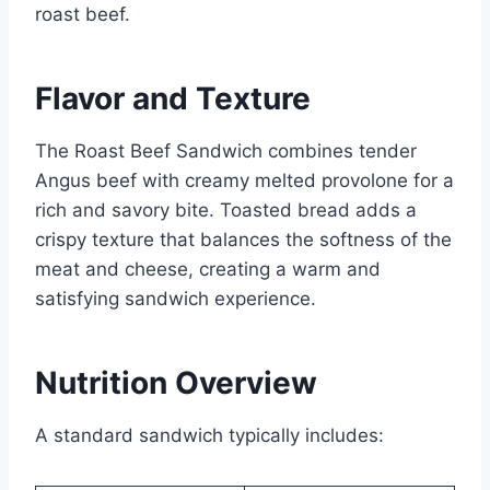
roast beef.
Flavor and Texture
The Roast Beef Sandwich combines tender
Angus beef with creamy melted provolone for a
rich and savory bite. Toasted bread adds a
crispy texture that balances the softness of the
meat and cheese, creating a warm and
satisfying sandwich experience.
Nutrition Overview
A standard sandwich typically includes: