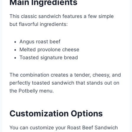
Main Ingredients
This classic sandwich features a few simple
but flavorful ingredients:
Angus roast beef
Melted provolone cheese
Toasted signature bread
The combination creates a tender, cheesy, and
perfectly toasted sandwich that stands out on
the Potbelly menu.
Customization Options
You can customize your Roast Beef Sandwich