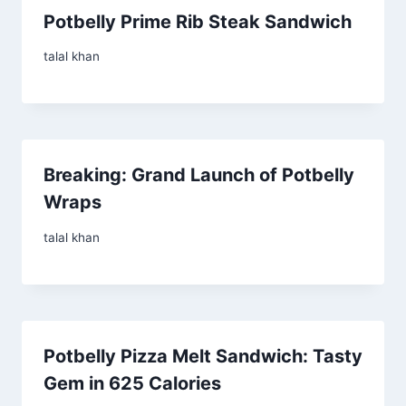
Potbelly Prime Rib Steak Sandwich
talal khan
Breaking: Grand Launch of Potbelly
Wraps
talal khan
Potbelly Pizza Melt Sandwich: Tasty
Gem in 625 Calories