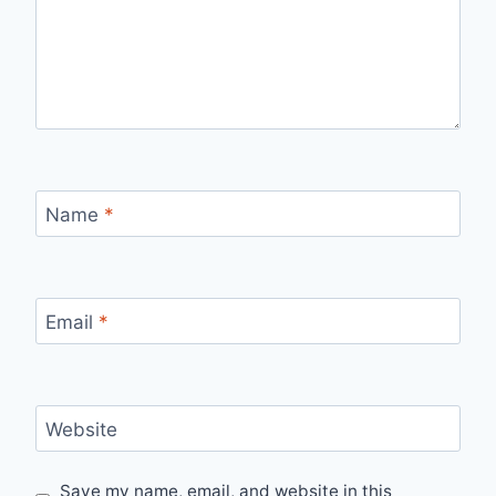
Name
*
Email
*
Website
Save my name, email, and website in this