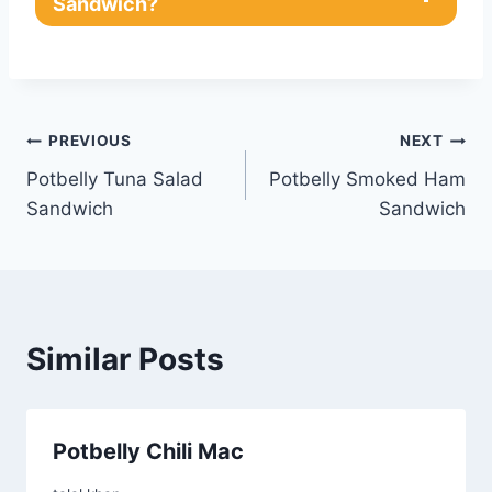
Sandwich?
Post
PREVIOUS
NEXT
Potbelly Tuna Salad
Potbelly Smoked Ham
navigation
Sandwich
Sandwich
Similar Posts
Potbelly Chili Mac