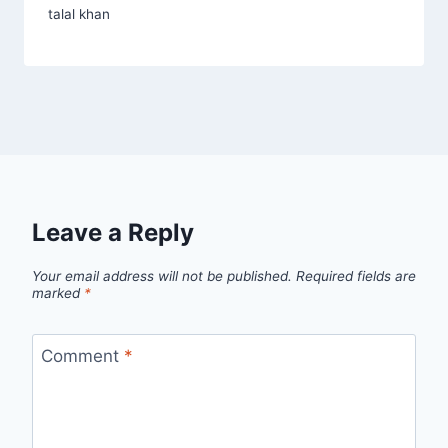
talal khan
Leave a Reply
Your email address will not be published.
Required fields are
marked
*
Comment
*