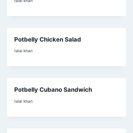
talal khan
Potbelly Chicken Salad
talal khan
Potbelly Cubano Sandwich
talal khan