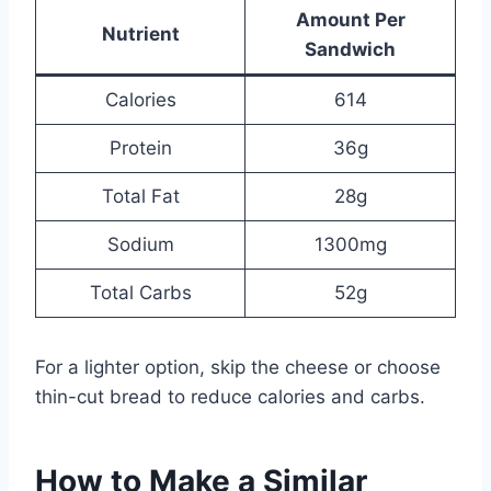
Amount Per
Nutrient
Sandwich
Calories
614
Protein
36g
Total Fat
28g
Sodium
1300mg
Total Carbs
52g
For a lighter option, skip the cheese or choose
thin-cut bread to reduce calories and carbs.
How to Make a Similar