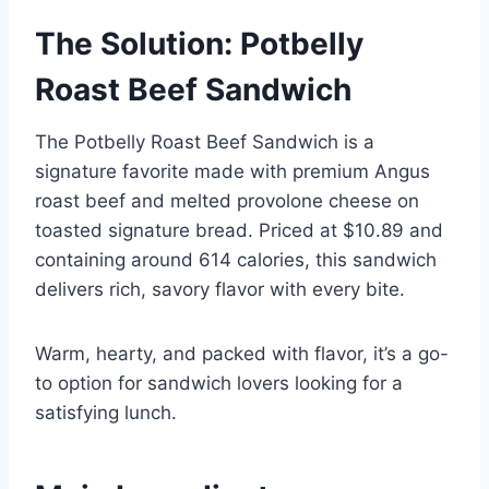
The Solution: Potbelly
Roast Beef Sandwich
The Potbelly Roast Beef Sandwich is a
signature favorite made with premium Angus
roast beef and melted provolone cheese on
toasted signature bread. Priced at $10.89 and
containing around 614 calories, this sandwich
delivers rich, savory flavor with every bite.
Warm, hearty, and packed with flavor, it’s a go-
to option for sandwich lovers looking for a
satisfying lunch.