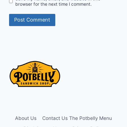
browser for the next time I comment.
About Us
Contact Us The Potbelly Menu