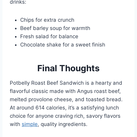
drinks:
Chips for extra crunch
Beef barley soup for warmth
Fresh salad for balance
Chocolate shake for a sweet finish
Final Thoughts
Potbelly Roast Beef Sandwich is a hearty and
flavorful classic made with Angus roast beef,
melted provolone cheese, and toasted bread.
At around 614 calories, it’s a satisfying lunch
choice for anyone craving rich, savory flavors
with
simple
, quality ingredients.