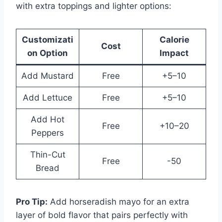
with extra toppings and lighter options:
Customizati
Calorie
Cost
on Option
Impact
Add Mustard
Free
+5–10
Add Lettuce
Free
+5–10
Add Hot
Free
+10–20
Peppers
Thin-Cut
Free
-50
Bread
Pro Tip:
Add horseradish mayo for an extra
layer of bold flavor that pairs perfectly with